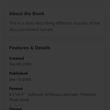
About the Book
This is a story describing different muscles of the
Musculoskeletal System.
Features & Details
Created
Dec-09-2009
Published
Dec-15-2009
Format
8.5"x8.5" - Softcover w/Glossy Laminate - Premium
Photo Book
Theme