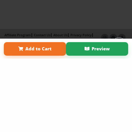
Affiliate Program
Contact Us
About Us
Privacy Policy
Term of Use
Why Bookemon
Add to Cart
Preview
Copyright 2026 LivePage LLC