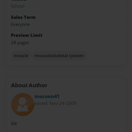
School
Sales Term
Everyone
Preview Limit
28 pages
muscle
musculoskeletal system
About Author
moconn41
Joined: Nov-24-2009
Me