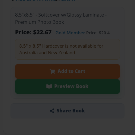
8.5"x8.5" - Softcover w/Glossy Laminate -
Premium Photo Book
Price: $22.67
Gold Member
Price: $20.4
8.5" x 8.5" Hardcover is not available for
Australia and New Zealand.
Add to Cart
Preview Book
Share Book