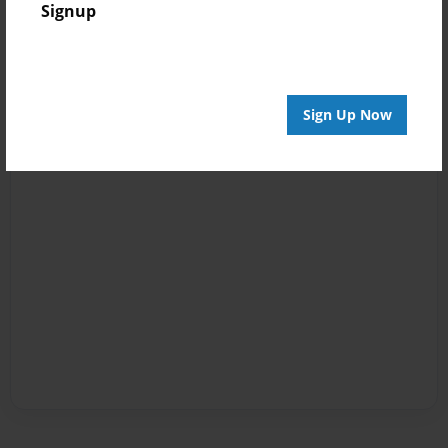
Signup
Sign Up Now