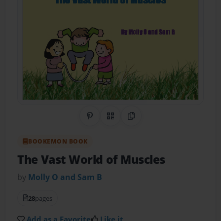
Share on Pinterest
QR Code
Copy Link
BOOKEMON BOOK
The Vast World of Muscles
by
Molly O and Sam B
28
pages
Add as a Favorite
Like it