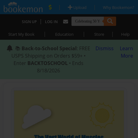
|
|
Upload
Why Bookemon?
|
SIGN UP
LOG IN
|
|
|
Start My Book
Education
Store
Help
📚
Back-to-School Special
: FREE
Dismiss
Learn
USPS Shipping on Orders $59+ •
More
Enter
BACKTOSCHOOL
• Ends
8/18/2026