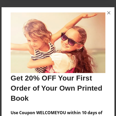
×
Messages from the Author
No author messages are available for this book.
Reader's Comments
Log in
or
create an account
to add a comment.
Get 20% OFF Your First
Order of Your Own Printed
Book
Use Coupon WELCOMEYOU within 10 days of