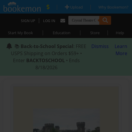
|
|
Upload
Why Bookemon?
|
SIGN UP
LOG IN
|
|
|
Start My Book
Education
Store
Help
📚
Back-to-School Special
: FREE
Dismiss
Learn
USPS Shipping on Orders $59+ •
More
Enter
BACKTOSCHOOL
• Ends
8/18/2026