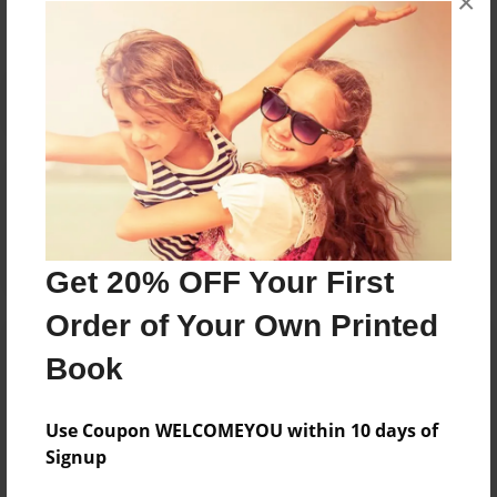
×
Reader's Comments
Log in
or
create an account
to add a comment.
Get 20% OFF Your First
Order of Your Own Printed
Book
Use Coupon WELCOMEYOU within 10 days of
Signup