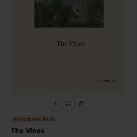
Share on Pinterest
QR Code
Copy Link
BOOKEMON BOOK
The Vines