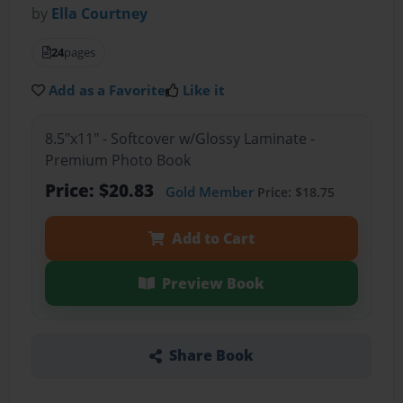
by
Ella Courtney
24
pages
Add as a Favorite
Like it
8.5"x11" - Softcover w/Glossy Laminate -
Premium Photo Book
Price: $20.83
Gold Member
Price: $18.75
Add to Cart
Preview Book
Share Book