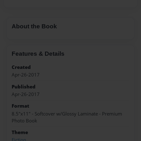
About the Book
Features & Details
Created
Apr-26-2017
Published
Apr-26-2017
Format
8.5"x11" - Softcover w/Glossy Laminate - Premium
Photo Book
Theme
Fiction