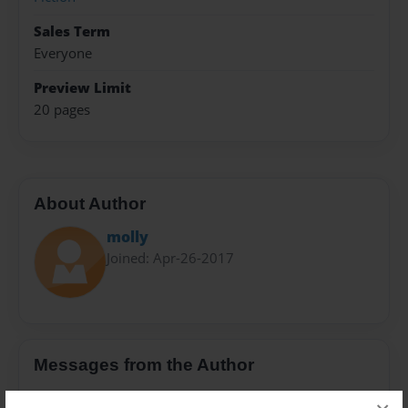
Sales Term
Everyone
Preview Limit
20 pages
About Author
molly
Joined: Apr-26-2017
Messages from the Author
No author messages are available for this book.