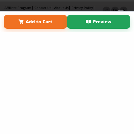
Affiliate Program
Contact Us
About Us
Privacy Policy
Term of Use
Why Bookemon
Add to Cart
Preview
Copyright 2026 LivePage LLC