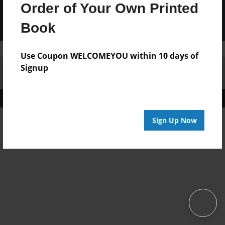
Order of Your Own Printed
Book
Use Coupon WELCOMEYOU within 10 days of
Signup
Affiliate Program
Contact Us
About Us
Privacy Policy
Term of Use
Why Bookemon
Copyright 2026 LivePage LLC
Sign Up Now