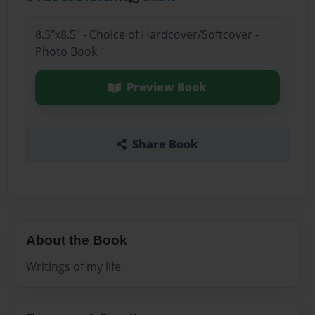
8.5"x8.5" - Choice of Hardcover/Softcover -
Photo Book
Preview Book
Share Book
About the Book
Writings of my life