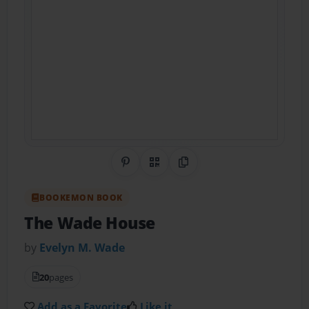
Share on Pinterest
QR Code
Copy Link
BOOKEMON BOOK
The Wade House
by
Evelyn M. Wade
20
pages
Add as a Favorite
Like it