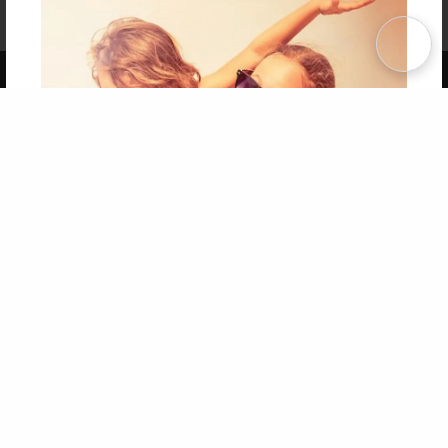
Affiliate Program
Contact Us
About Us
Privacy Policy
Term of Use
Why Bookemon
Copyright 2026 LivePage LLC
Get 20% OFF Your First
Order of Your Own Printed
Book
Use Coupon WELCOMEYOU within 10 days of
Signup