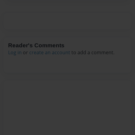
Reader's Comments
Log in
or
create an account
to add a comment.