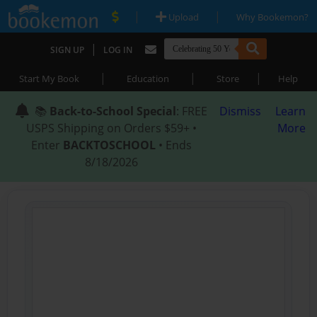
|
|
Upload
Why Bookemon?
|
SIGN UP
LOG IN
|
|
|
Start My Book
Education
Store
Help
📚
Back-to-School Special
: FREE
Dismiss
Learn
USPS Shipping on Orders $59+ •
More
Enter
BACKTOSCHOOL
• Ends
8/18/2026