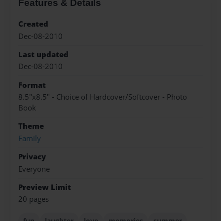
Features & Details
Created
Dec-08-2010
Last updated
Dec-08-2010
Format
8.5"x8.5" - Choice of Hardcover/Softcover - Photo
Book
Theme
Family
Privacy
Everyone
Preview Limit
20 pages
fun
laughter
love
memories
summer