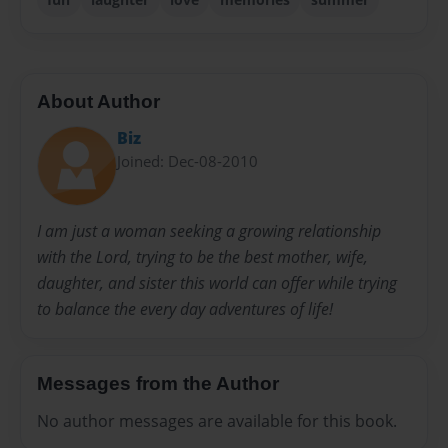
About Author
Biz
Joined: Dec-08-2010
I am just a woman seeking a growing relationship
with the Lord, trying to be the best mother, wife,
daughter, and sister this world can offer while trying
to balance the every day adventures of life!
Messages from the Author
No author messages are available for this book.