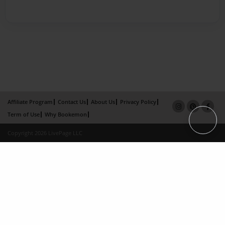
Affiliate Program
Contact Us
About Us
Privacy Policy
Term of Use
Why Bookemon
Copyright 2026 LivePage LLC