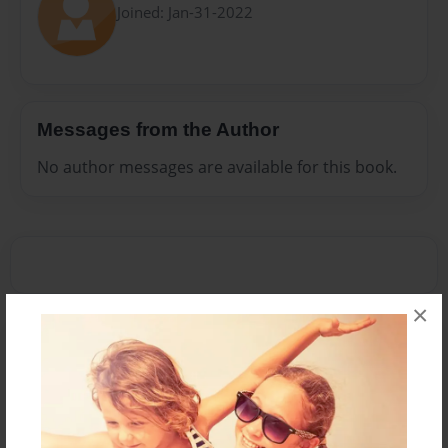
Joined: Jan-31-2022
Messages from the Author
No author messages are available for this book.
×
Reader's Comments
Log in
or
create an account
to add a comment.