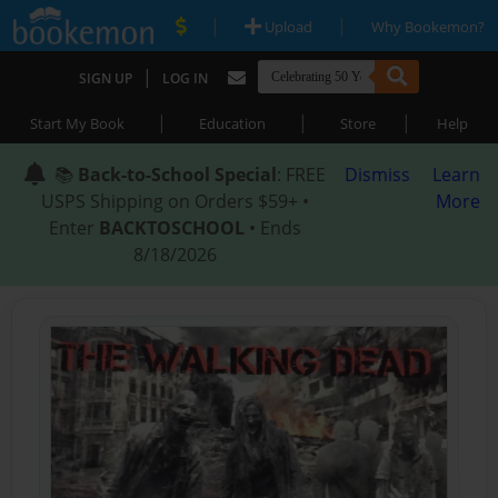
|
|
Upload
Why Bookemon?
|
SIGN UP
LOG IN
|
|
|
Start My Book
Education
Store
Help
📚
Back-to-School Special
: FREE
Dismiss
Learn
USPS Shipping on Orders $59+ •
More
Enter
BACKTOSCHOOL
• Ends
8/18/2026