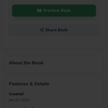
Preview Book
Share Book
About the Book
Features & Details
Created
Jan-31-2022