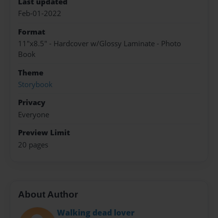
Last updated
Feb-01-2022
Format
11"x8.5" - Hardcover w/Glossy Laminate - Photo
Book
Theme
Storybook
Privacy
Everyone
Preview Limit
20 pages
About Author
Walking dead lover