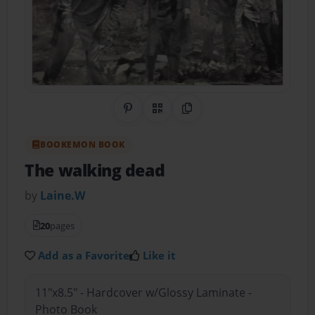
Share on Pinterest
QR Code
Copy Link
BOOKEMON BOOK
The walking dead
by
Laine.W
20
pages
Add as a Favorite
Like it
11"x8.5" - Hardcover w/Glossy Laminate -
Photo Book