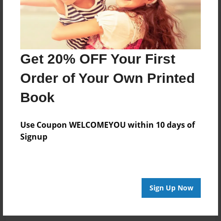
Get 20% OFF Your First
Order of Your Own Printed
Book
Use Coupon WELCOMEYOU within 10 days of
Signup
Sign Up Now