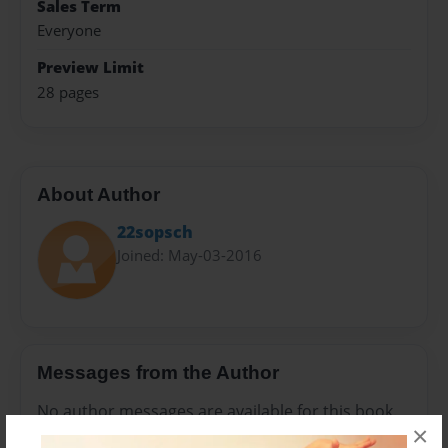
Sales Term
Everyone
Preview Limit
28 pages
About Author
22sopsch
Joined: May-03-2016
Messages from the Author
No author messages are available for this book.
×