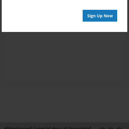
Sign Up Now
Affiliate Program
Contact Us
About Us
Privacy Policy