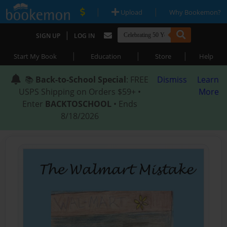
|
|
Upload
Why Bookemon?
|
SIGN UP
LOG IN
|
|
|
Start My Book
Education
Store
Help
📚
Back-to-School Special
: FREE
Dismiss
Learn
USPS Shipping on Orders $59+ •
More
Enter
BACKTOSCHOOL
• Ends
8/18/2026