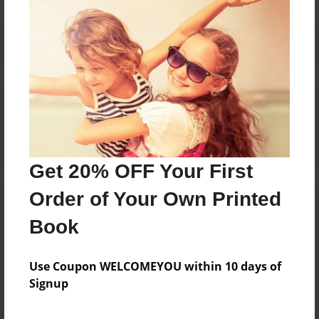
Reader's Comments
Log in
or
create an account
to add a comment.
Get 20% OFF Your First
Order of Your Own Printed
Book
Use Coupon WELCOMEYOU within 10 days of
Signup