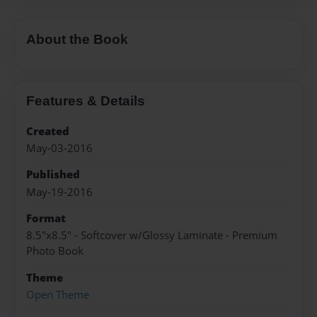
About the Book
Features & Details
Created
May-03-2016
Published
May-19-2016
Format
8.5"x8.5" - Softcover w/Glossy Laminate - Premium
Photo Book
Theme
Open Theme