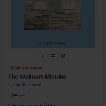
Share on Pinterest
QR Code
Copy Link
BOOKEMON BOOK
The Walmart Mistake
by
Sophia Schmoll
28
pages
Add as a Favorite
Like it