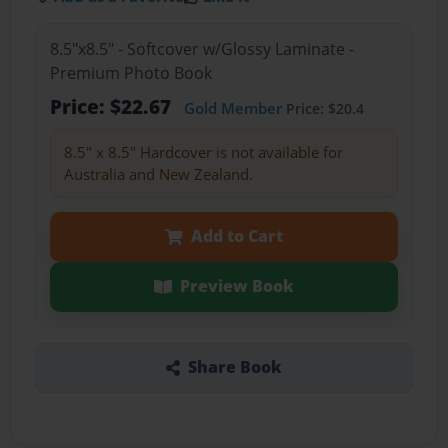
8.5"x8.5" - Softcover w/Glossy Laminate -
Premium Photo Book
Price: $22.67
Gold Member
Price: $20.4
8.5" x 8.5" Hardcover is not available for
Australia and New Zealand.
Add to Cart
Preview Book
Share Book