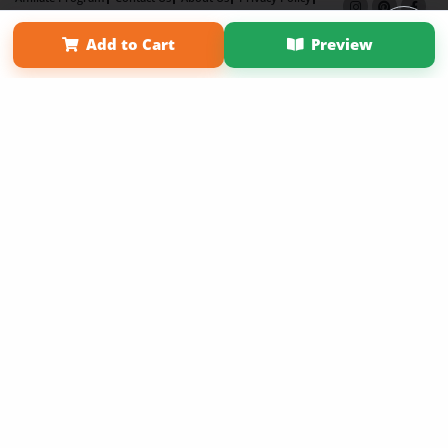
Term of Use
Why Bookemon
Add to Cart
Preview
Copyright 2026 LivePage LLC