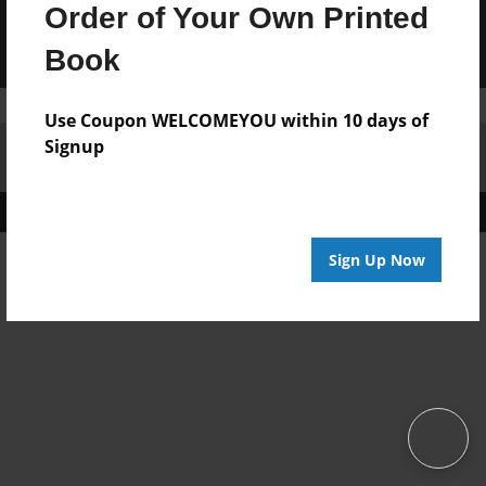
Order of Your Own Printed
Book
Use Coupon WELCOMEYOU within 10 days of
Signup
Affiliate Program
Contact Us
About Us
Privacy Policy
Term of Use
Why Bookemon
Copyright 2026 LivePage LLC
Sign Up Now