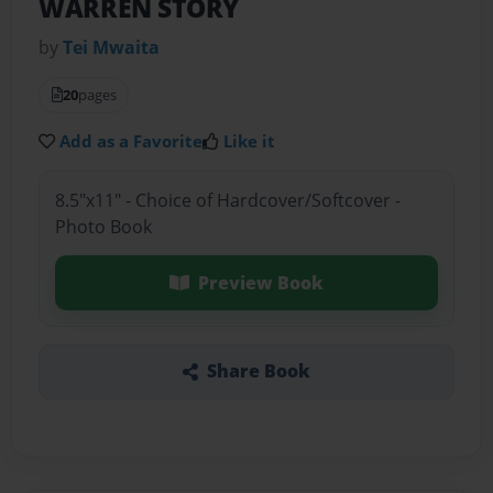
WARREN STORY
by
Tei Mwaita
20
pages
Add as a Favorite
Like it
8.5"x11" - Choice of Hardcover/Softcover -
Photo Book
Preview Book
Share Book