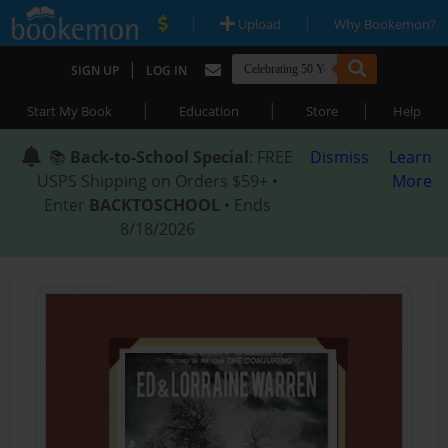
|
|
Upload
Why Bookemon?
|
SIGN UP
LOG IN
|
|
|
Start My Book
Education
Store
Help
📚
Back-to-School Special
: FREE
Dismiss
Learn
USPS Shipping on Orders $59+ •
More
Enter
BACKTOSCHOOL
• Ends
8/18/2026