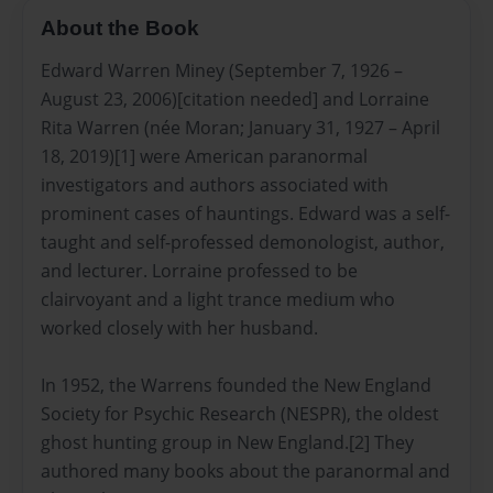
About the Book
Edward Warren Miney (September 7, 1926 –
August 23, 2006)[citation needed] and Lorraine
Rita Warren (née Moran; January 31, 1927 – April
18, 2019)[1] were American paranormal
investigators and authors associated with
prominent cases of hauntings. Edward was a self-
taught and self-professed demonologist, author,
and lecturer. Lorraine professed to be
clairvoyant and a light trance medium who
worked closely with her husband.
In 1952, the Warrens founded the New England
Society for Psychic Research (NESPR), the oldest
ghost hunting group in New England.[2] They
authored many books about the paranormal and