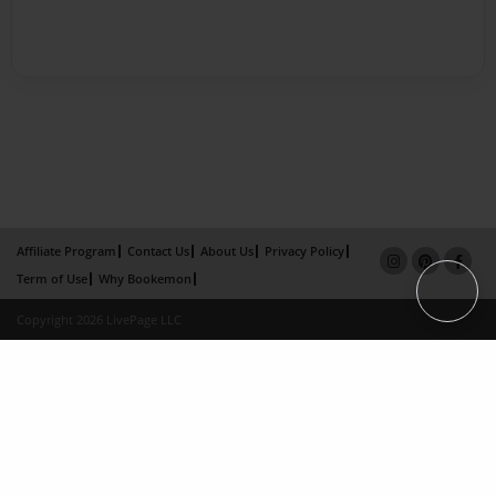
Affiliate Program
Contact Us
About Us
Privacy Policy
Term of Use
Why Bookemon
Copyright 2026 LivePage LLC