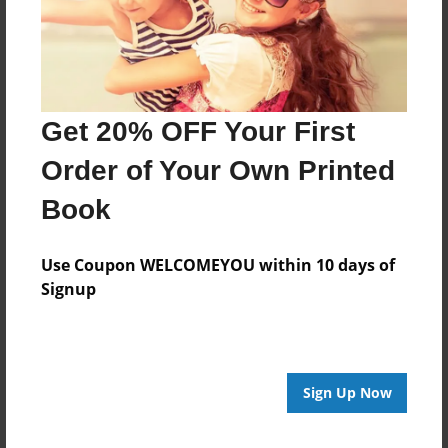
2 Other activities
3 Criticism
4 Judith Penney alleged affair
Get 20% OFF Your First
5 Occult Museum
Order of Your Own Printed
Book
6 Bibliography
Use Coupon WELCOMEYOU within 10 days of
6.1 Featured in
Signup
7 Media appearances
8 Film adaptations
Sign Up Now
8.1 The Conjuring Universe