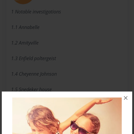
1 Notable investigations
1.1 Annabelle
1.2 Amityville
1.3 Enfield poltergeist
1.4 Cheyenne Johnson
1.5 Snedeker house
×
1.6 Smurl family
1.7 Union Cemetery