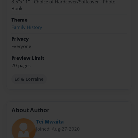
8.5"x11" - Choice of Hardcover/Softcover - Photo
Book
Theme
Family History
Privacy
Everyone
Preview Limit
20 pages
Ed & Lorraine
About Author
Tei Mwaita
Joined: Aug-27-2020