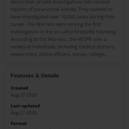
about their private investigations into various
reports of paranormal activity. They claimed to
have investigated over 10,000 cases during their
career. The Warrens were among the first
investigators in the so-called Amityville haunting.
According to the Warrens, the NESPR uses a
variety of individuals, including medical doctors,
researchers, police officers, nurses, college..
Features & Details
Created
Aug-27-2020
Last updated
Aug-27-2020
Format