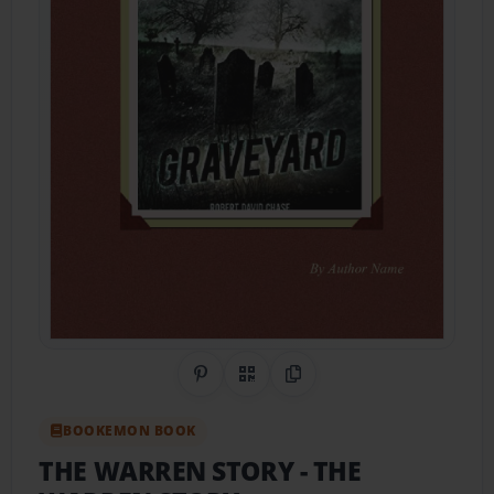
Share on Pinterest
QR Code
Copy Link
BOOKEMON BOOK
THE WARREN STORY
- THE