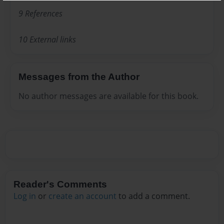
9 References
10 External links
Messages from the Author
No author messages are available for this book.
Reader's Comments
Log in
or
create an account
to add a comment.