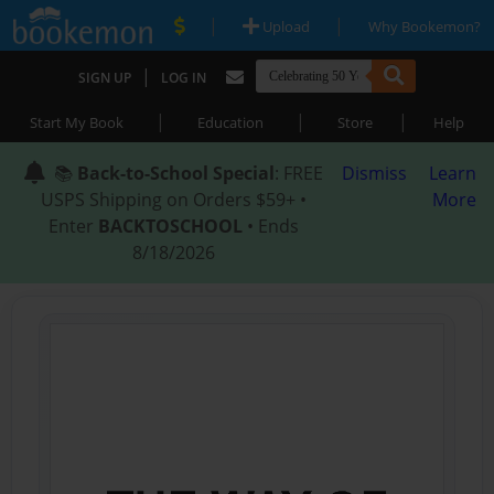
|
|
Upload
Why Bookemon?
|
SIGN UP
LOG IN
|
|
|
Start My Book
Education
Store
Help
📚
Back-to-School Special
: FREE
Dismiss
Learn
USPS Shipping on Orders $59+ •
More
Enter
BACKTOSCHOOL
• Ends
8/18/2026