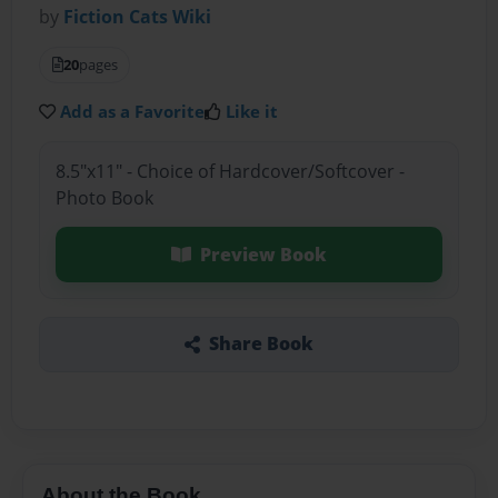
by
Fiction Cats Wiki
20
pages
Add as a Favorite
Like it
8.5"x11" - Choice of Hardcover/Softcover -
Photo Book
Preview Book
Share Book
About the Book