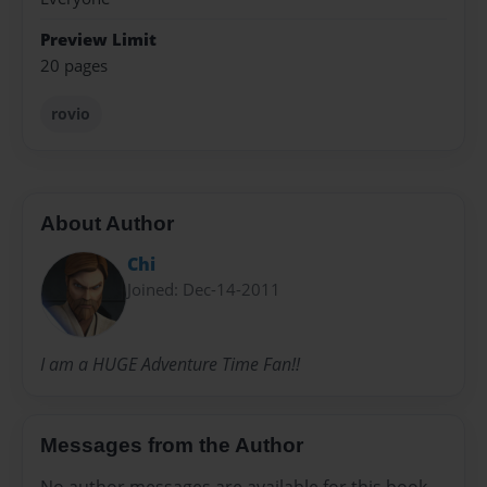
Preview Limit
20 pages
rovio
About Author
Chi
Joined: Dec-14-2011
I am a HUGE Adventure Time Fan!!
Messages from the Author
No author messages are available for this book.