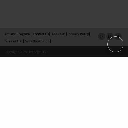
Affiliate Program
Contact Us
About Us
Privacy Policy
Term of Use
Why Bookemon
Copyright 2026 LivePage LLC