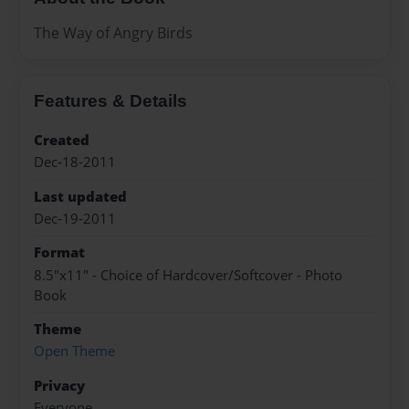
The Way of Angry Birds
Features & Details
Created
Dec-18-2011
Last updated
Dec-19-2011
Format
8.5"x11" - Choice of Hardcover/Softcover - Photo
Book
Theme
Open Theme
Privacy
Everyone