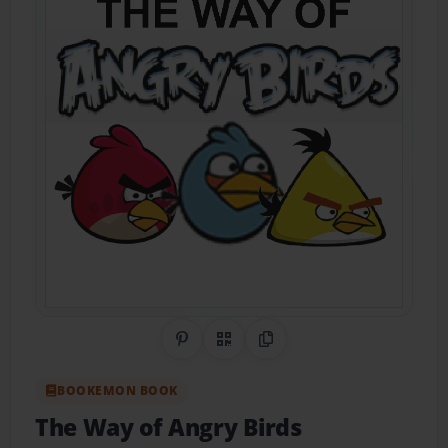
Share on Pinterest
QR Code
Copy Link
BOOKEMON BOOK
The Way of Angry Birds