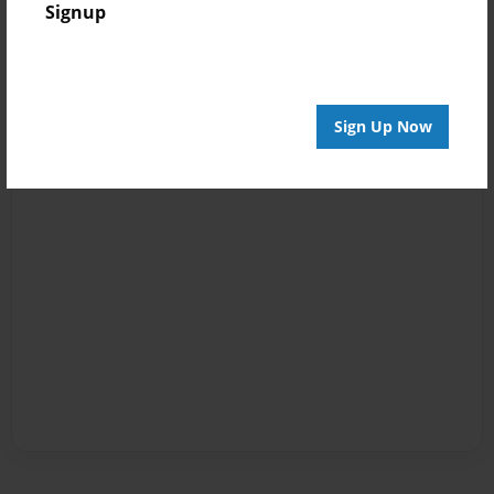
Signup
Sign Up Now