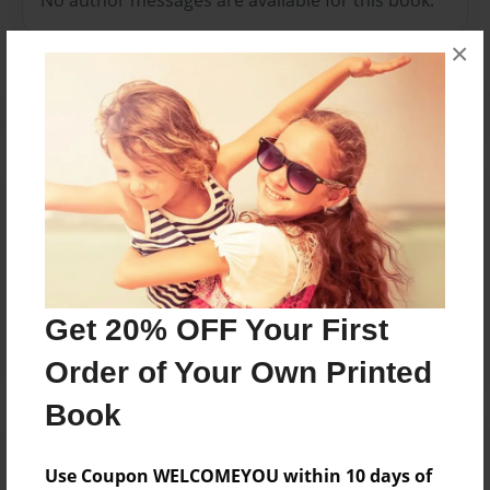
×
Reader's Comments
Log in
or
create an account
to add a comment.
May-23-2012
it shows the title of
13:11
all level orders!
Get 20% OFF Your First
Jake
Order of Your Own Printed
Book
Use Coupon WELCOMEYOU within 10 days of