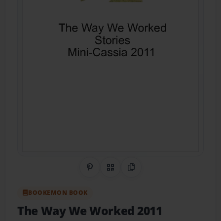
Share on Pinterest
QR Code
Copy Link
BOOKEMON BOOK
The Way We Worked 2011