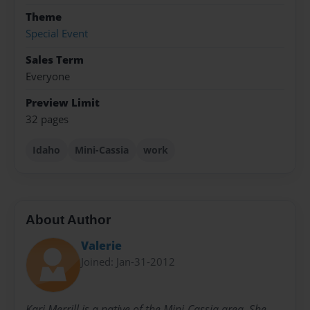
Theme
Special Event
Sales Term
Everyone
Preview Limit
32 pages
Idaho
Mini-Cassia
work
About Author
Valerie
Joined: Jan-31-2012
Kari Merrill is a native of the Mini-Cassia area. She