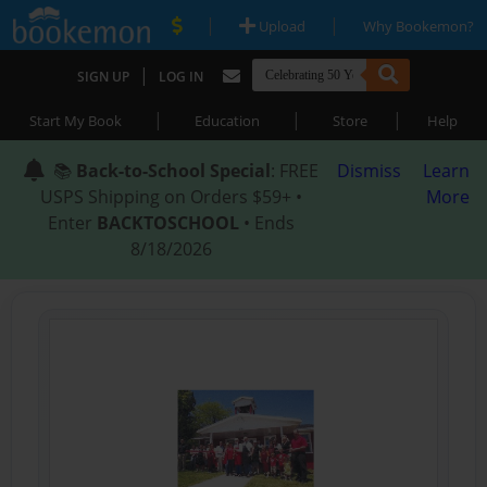
|
|
Upload
Why Bookemon?
|
SIGN UP
LOG IN
|
|
|
Start My Book
Education
Store
Help
📚
Back-to-School Special
: FREE
Dismiss
Learn
USPS Shipping on Orders $59+ •
More
Enter
BACKTOSCHOOL
• Ends
8/18/2026