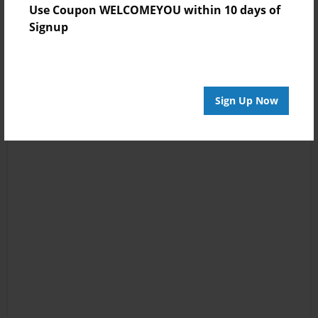
Use Coupon WELCOMEYOU within 10 days of
Signup
Sign Up Now