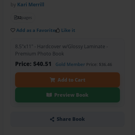
by
Kari Merrill
32
pages
Add as a Favorite
Like it
8.5"x11" - Hardcover w/Glossy Laminate -
Premium Photo Book
Price: $40.51
Gold Member
Price: $36.46
Add to Cart
Preview Book
Share Book