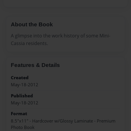
About the Book
A glimpse into the work history of some Mini-
Cassia residents.
Features & Details
Created
May-18-2012
Published
May-18-2012
Format
8.5"x11" - Hardcover w/Glossy Laminate - Premium
Photo Book