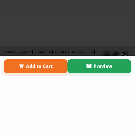
Affiliate Program
Contact Us
About Us
Privacy Policy
Term of Use
Why Bookemon
Add to Cart
Preview
Copyright 2026 LivePage LLC