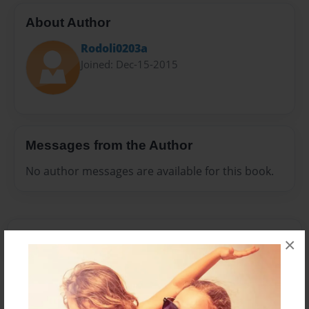
About Author
Rodoli0203a
Joined: Dec-15-2015
Messages from the Author
No author messages are available for this book.
×
Reader's Comments