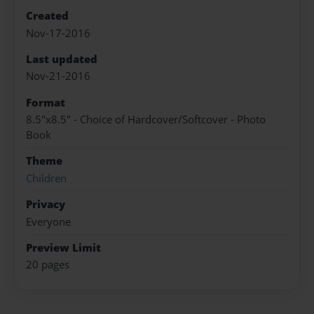
Created
Nov-17-2016
Last updated
Nov-21-2016
Format
8.5"x8.5" - Choice of Hardcover/Softcover - Photo
Book
Theme
Children
Privacy
Everyone
Preview Limit
20 pages