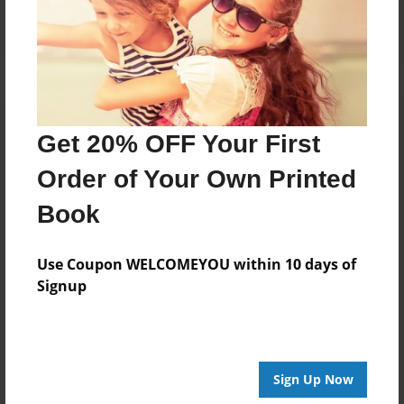
Log in
or
create an account
to add a comment.
Get 20% OFF Your First
Order of Your Own Printed
Book
Use Coupon WELCOMEYOU within 10 days of
Signup
Sign Up Now