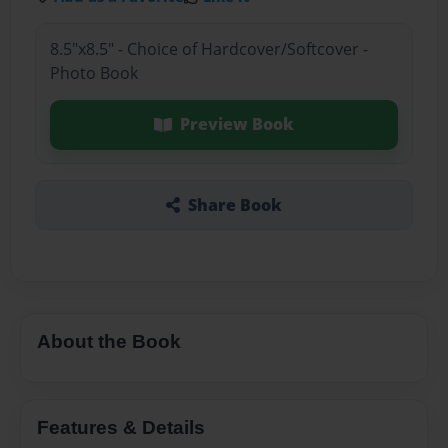
8.5"x8.5" - Choice of Hardcover/Softcover -
Photo Book
Preview Book
Share Book
About the Book
Features & Details