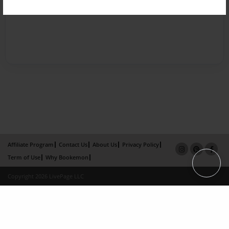
Affiliate Program
Contact Us
About Us
Privacy Policy
Term of Use
Why Bookemon
Copyright 2026 LivePage LLC