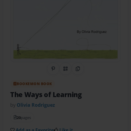
Share on Pinterest
QR Code
Copy Link
BOOKEMON BOOK
The Ways of Learning
by
Olivia Rodriguez
20
pages
Add as a Favorite
Like it