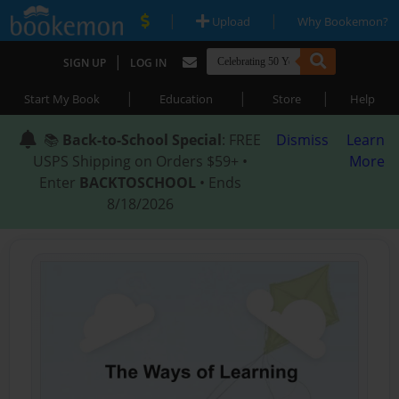
|
|
Upload
Why Bookemon?
|
SIGN UP
LOG IN
|
|
|
Start My Book
Education
Store
Help
📚
Back-to-School Special
: FREE
Dismiss
Learn
USPS Shipping on Orders $59+ •
More
Enter
BACKTOSCHOOL
• Ends
8/18/2026