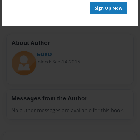
Preview Limit
Sign Up Now
20 pages
About Author
GOKO
Joined: Sep-14-2015
Messages from the Author
No author messages are available for this book.