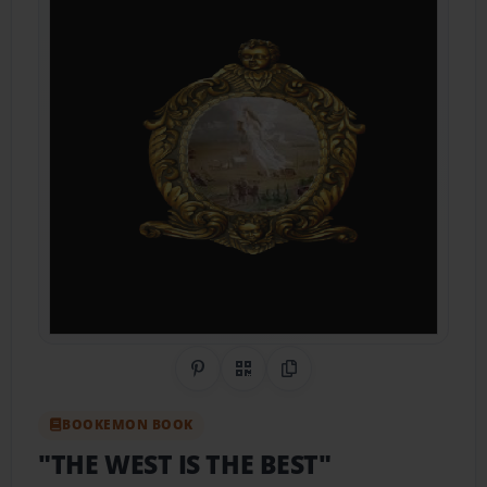
Share on Pinterest
QR Code
Copy Link
BOOKEMON BOOK
"THE WEST IS THE BEST"