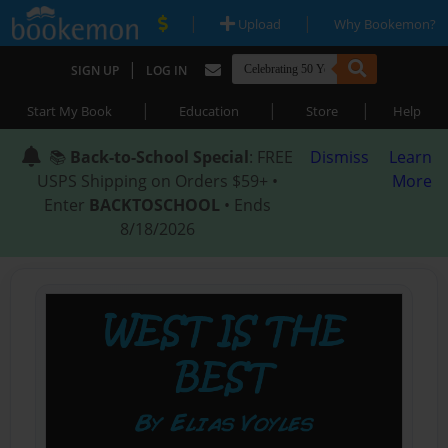
|
|
Upload
Why Bookemon?
|
SIGN UP
LOG IN
|
|
|
Start My Book
Education
Store
Help
📚
Back-to-School Special
: FREE
Dismiss
Learn
USPS Shipping on Orders $59+ •
More
Enter
BACKTOSCHOOL
• Ends
8/18/2026