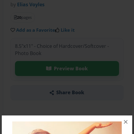
by
Elias Voyles
20
pages
Add as a Favorite
Like it
8.5"x11" - Choice of Hardcover/Softcover -
Photo Book
Preview Book
Share Book
×
About the Book