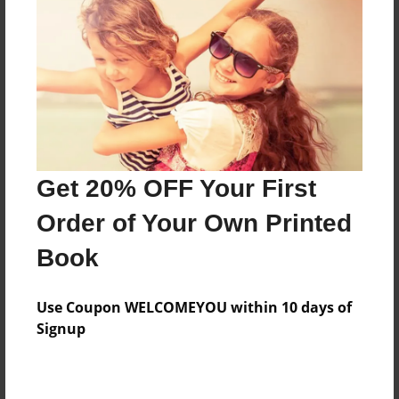
Features & Details
Created
Sep-15-2015
Last updated
Get 20% OFF Your First
Oct-01-2015
Order of Your Own Printed
Format
8.5"x11" - Choice of Hardcover/Softcover - Photo
Book
Book
Theme
Use Coupon WELCOMEYOU within 10 days of
Open Theme
Signup
Privacy
Everyone