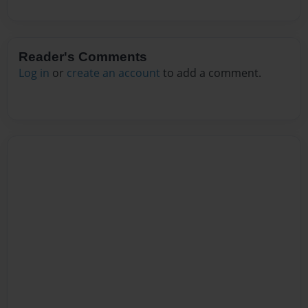
Reader's Comments
Log in
or
create an account
to add a comment.