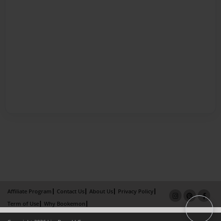
Affiliate Program
Contact Us
About Us
Privacy Policy
Term of Use
Why Bookemon