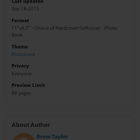
Last updated
Sep-18-2015
Format
11"x8.5" - Choice of Hardcover/Softcover - Photo
Book
Theme
Photobook
Privacy
Everyone
Preview Limit
88 pages
About Author
Drew Taylor