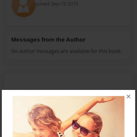
Joined: Sep-15-2015
Messages from the Author
No author messages are available for this book.
×
Reader's Comments
Log in
or
create an account
to add a comment.