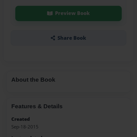
Preview Book
Share Book
About the Book
Features & Details
Created
Sep-18-2015