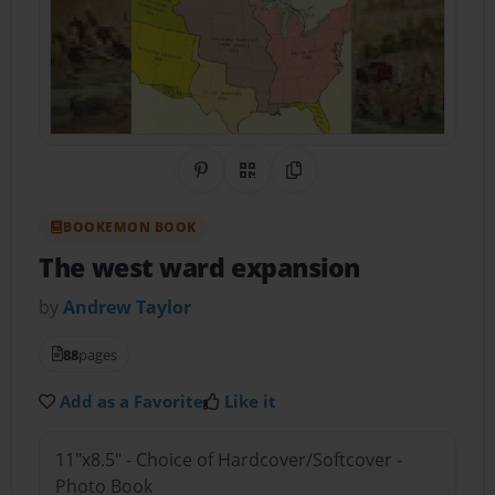
Share on Pinterest
QR Code
Copy Link
BOOKEMON BOOK
The west ward expansion
by
Andrew Taylor
88
pages
Add as a Favorite
Like it
11"x8.5" - Choice of Hardcover/Softcover -
Photo Book