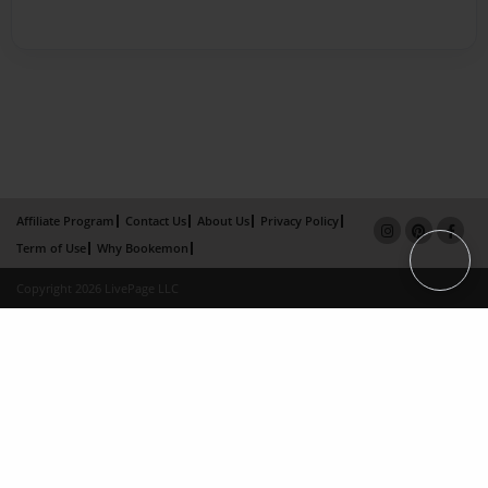
Affiliate Program
Contact Us
About Us
Privacy Policy
Term of Use
Why Bookemon
Copyright 2026 LivePage LLC