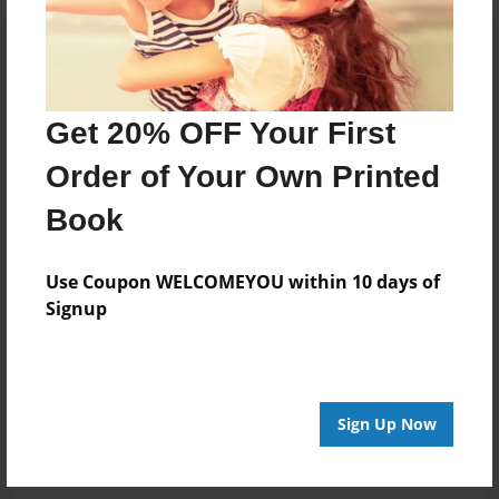
Get 20% OFF Your First
Order of Your Own Printed
Book
Use Coupon WELCOMEYOU within 10 days of
Signup
Sign Up Now