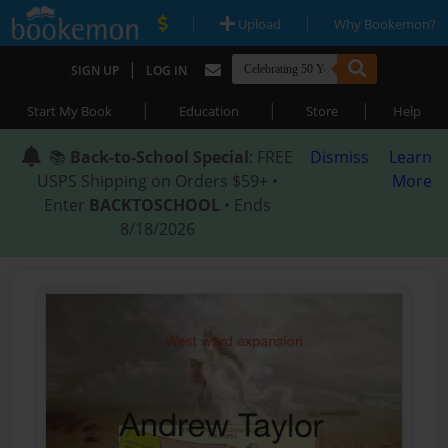
|
|
Upload
Why Bookemon?
|
SIGN UP
LOG IN
|
|
|
Start My Book
Education
Store
Help
📚
Back-to-School Special
: FREE
Dismiss
Learn
USPS Shipping on Orders $59+ •
More
Enter
BACKTOSCHOOL
• Ends
8/18/2026