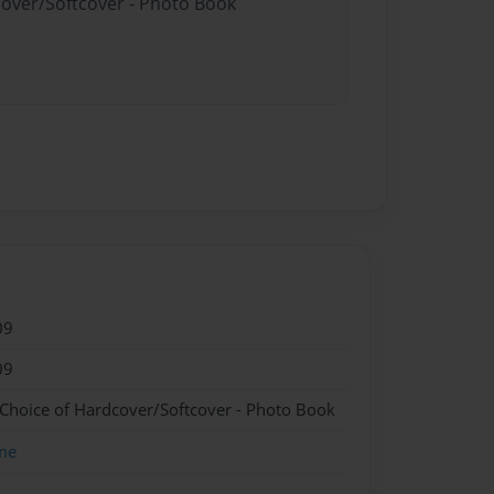
cover/Softcover - Photo Book
09
09
 Choice of Hardcover/Softcover - Photo Book
me