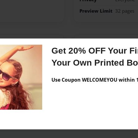
Preview Limit
32 pages
Messages from the 
Get 20% OFF Your Fir
No author messages are a
Your Own Printed B
Use Coupon WELCOMEYOU within 10