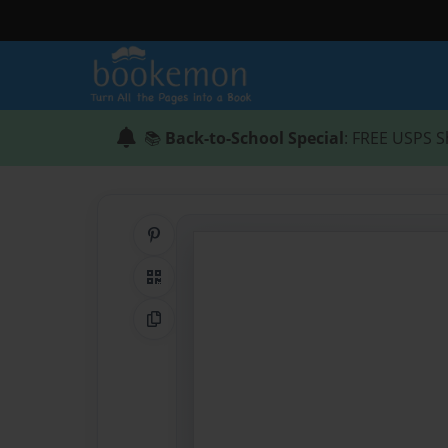
📚
Back-to-School Special
: FREE USPS S
Share on Pinterest
QR Code
Copy Link