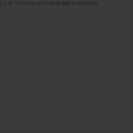
g in
or
create an account
to add a comment.