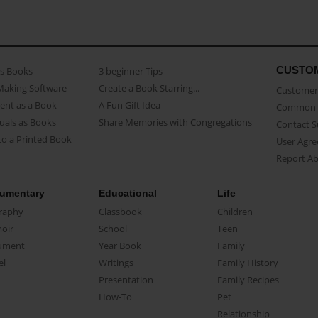
CUSTO
as Books
3 beginner Tips
Making Software
Create a Book Starring...
Customer 
ent as a Book
A Fun Gift Idea
Common 
uals as Books
Share Memories with Congregations
Contact 
o a Printed Book
User Agr
Report A
umentary
Educational
Life
raphy
Classbook
Children
oir
School
Teen
ument
Year Book
Family
el
Writings
Family History
Presentation
Family Recipes
How-To
Pet
Relationship