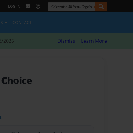
|
LOG IN
ES
CONTACT
8/2026
Dismiss
Learn More
 Choice
t