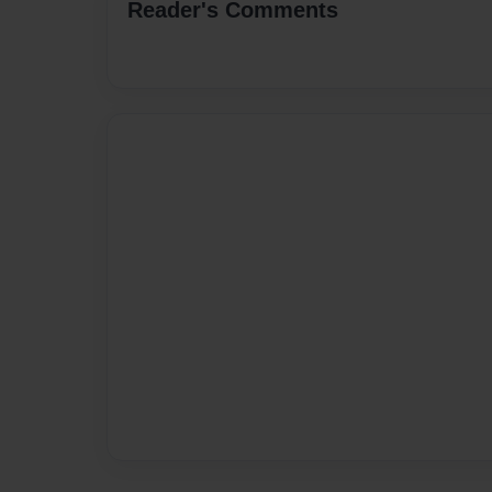
Reader's Comments