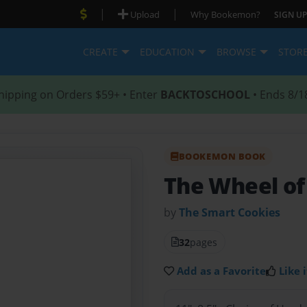
|
|
Upload
Why Bookemon?
SIGN UP
CREATE
EDUCATION
BROWSE
STOR
hipping on Orders $59+ • Enter
BACKTOSCHOOL
• Ends 8/1
BOOKEMON BOOK
The Wheel of
by
The Smart Cookies
32
pages
Add as a Favorite
Like i