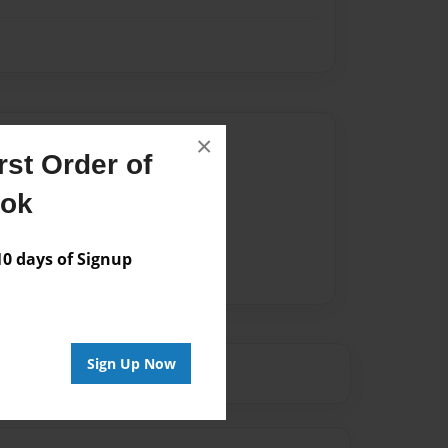
Author
×
st Order of
vailable for this book.
ook
 days of Signup
Sign Up Now