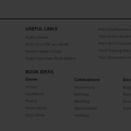
USEFUL LINKS
Print Workbooks 
Free Online Book 
Make a book
Print Word Docum
Print Your PDF as a Book
Print Training Man
How to make a book
Turn Document int
Make Your Own Book Online
BOOK IDEAS
Genre
Celebrations
Doc
Fiction
Anniversary
Biog
CookBook
Birthday
Mem
Poetry
Wedding
Doc
Photo Book
Special Event
Trav
Story Book
Holidays