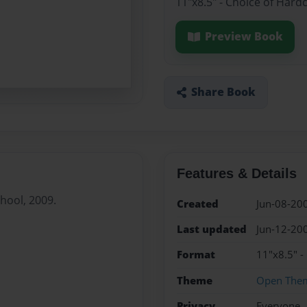
11"x8.5" - Choice of Hard
Preview Book
Share Book
Features & Details
chool, 2009.
Created
Jun-08-20
Last updated
Jun-12-20
Format
11"x8.5" -
Theme
Open The
Privacy
Everyone