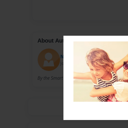
About Author
Nicole
Joined: Apr-07-2009
By the Smart Cookies at Village School CUSD