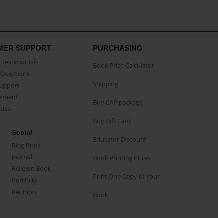
MER SUPPORT
PURCHASING
Testimonials
Book Price Calculator
Questions
Shipping
Support
eement
Buy CAP package
buse
Buy Gift Card
Social
Educator Discount
Blog Book
Journal
Book Printing Prices
Religion Book
Print One Copy of Your
Portfolio
Reunion
Book