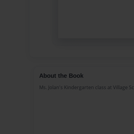
About the Book
Ms. Jolan's Kindergarten class at Village S