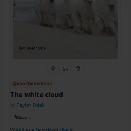
Share on Pinterest
QR Code
Copy Link
BOOKEMON BOOK
The white cloud
by
Taylor Odell
20
pages
Add as a Favorite
Like it