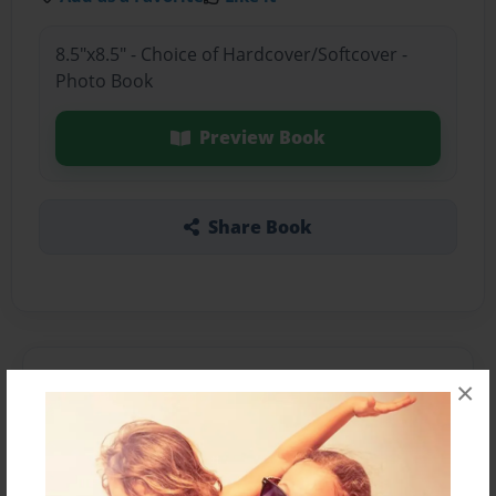
8.5"x8.5" - Choice of Hardcover/Softcover -
Photo Book
Preview Book
Share Book
About the Book
×
Features & Details