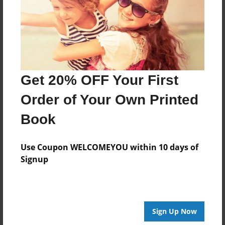
Created
Nov-24-2013
Last updated
Nov-24-2013
Format
Get 20% OFF Your First
8.5"x8.5" - Choice of Hardcover/Softcover - Photo
Book
Order of Your Own Printed
Theme
Book
Open Theme
Privacy
Use Coupon WELCOMEYOU within 10 days of
Everyone
Signup
Preview Limit
20 pages
Sign Up Now