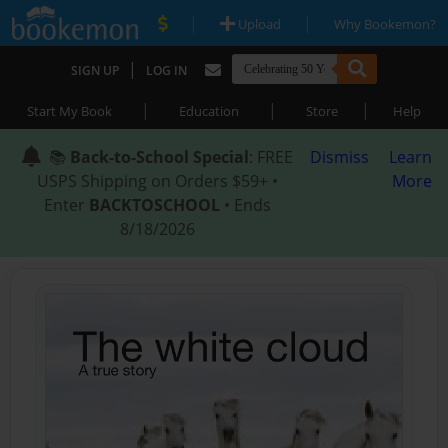
|
|
Upload
Why Bookemon?
|
SIGN UP
LOG IN
|
|
|
Start My Book
Education
Store
Help
📚
Back-to-School Special
: FREE
Dismiss
Learn
USPS Shipping on Orders $59+ •
More
Enter
BACKTOSCHOOL
• Ends
8/18/2026