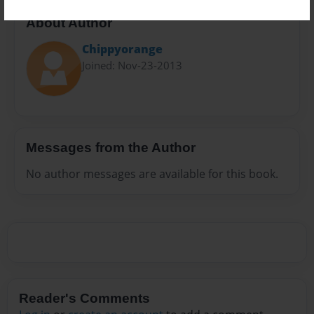
About Author
Chippyorange
Joined: Nov-23-2013
Messages from the Author
No author messages are available for this book.
Reader's Comments