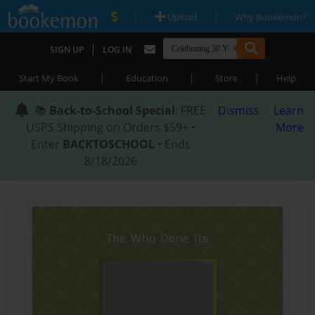
|
|
Upload
Why Bookemon?
|
SIGN UP
LOG IN
|
|
|
Start My Book
Education
Store
Help
📚
Back-to-School Special
: FREE
Dismiss
Learn
USPS Shipping on Orders $59+ •
More
Enter
BACKTOSCHOOL
• Ends
8/18/2026