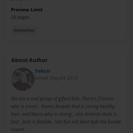
Preview Limit
20 pages
mysteries
About Author
Yekcir
Joined: May-04-2013
We are a real group of gifted kids. There's J'Corion
who is smart , theres Amiyah that is strong healthy
hair ,and Mario who is strong , also Antonio thats is
fast , Josh is flexible , last but not least Kyle the karate
expert.