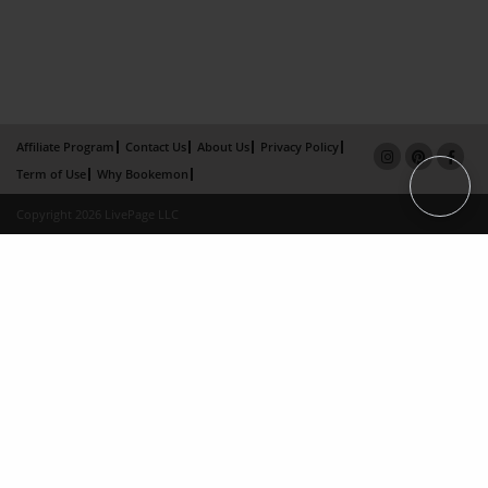
Affiliate Program
Contact Us
About Us
Privacy Policy
Term of Use
Why Bookemon
Copyright 2026 LivePage LLC