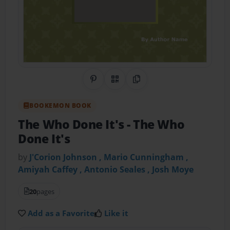
Share on Pinterest
QR Code
Copy Link
BOOKEMON BOOK
The Who Done It's
- The Who
Done It's
by
J'Corion Johnson , Mario Cunningham ,
Amiyah Caffey , Antonio Seales , Josh Moye
20
pages
Add as a Favorite
Like it