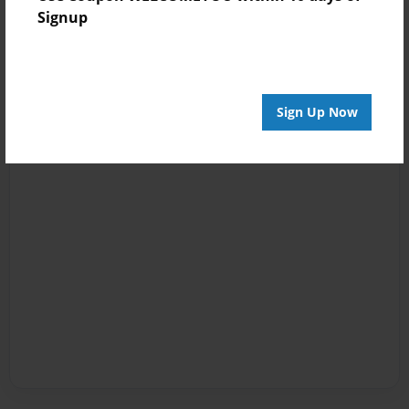
Signup
Sign Up Now