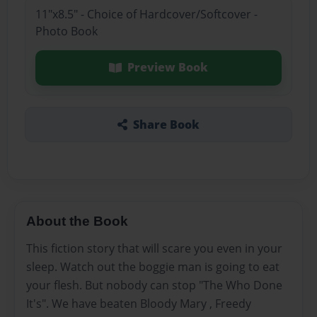
11"x8.5" - Choice of Hardcover/Softcover -
Photo Book
Preview Book
Share Book
About the Book
This fiction story that will scare you even in your
sleep. Watch out the boggie man is going to eat
your flesh. But nobody can stop "The Who Done
It's". We have beaten Bloody Mary , Freedy