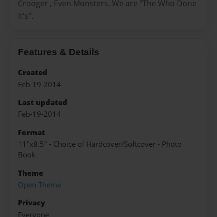
Crooger , Even Monsters. We are "The Who Done
It's".
Features & Details
Created
Feb-19-2014
Last updated
Feb-19-2014
Format
11"x8.5" - Choice of Hardcover/Softcover - Photo
Book
Theme
Open Theme
Privacy
Everyone