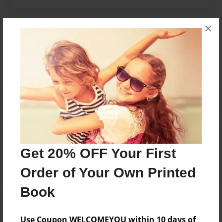
×
Messages from the Author
No author messages are available for this book.
Reader's Comments
Log in
or
create an account
to add a comment.
Get 20% OFF Your First
Order of Your Own Printed
Book
Use Coupon WELCOMEYOU within 10 days of