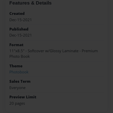
Features & Details
Created
Dec-15-2021
Published
Dec-15-2021
Format
11"x8.5" - Softcover w/Glossy Laminate - Premium
Photo Book
Theme
Photobook
Sales Term
Everyone
Preview Limit
20 pages