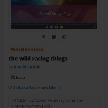
Share on Pinterest
QR Code
Copy Link
BOOKEMON BOOK
the wild racing things
by
Khalid Rashid
24
pages
Add as a Favorite
Like it
11"x8.5" - Softcover w/Glossy Laminate -
Premium Photo Book