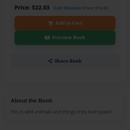
Price: $22.03
Gold Member
Price: $19.83
Add to Cart
Preview Book
Share Book
About the Book
this is wild animals and things they love speed