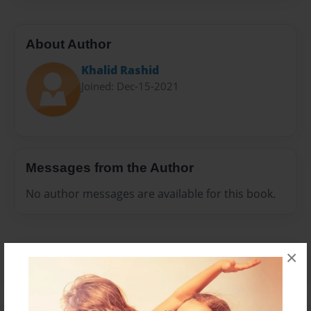
About Author
Khalid Rashid
Joined: Dec-15-2021
Messages from the Author
No author messages are available for this book.
×