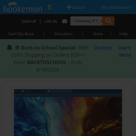
|
|
Upload
Why Bookemon?
|
SIGN UP
LOG IN
|
|
|
Start My Book
Education
Store
Help
📚
Back-to-School Special
: FREE
Dismiss
Learn
USPS Shipping on Orders $59+ •
More
Enter
BACKTOSCHOOL
• Ends
8/18/2026