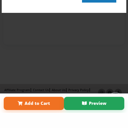
Affiliate Program
Contact Us
About Us
Privacy Policy
Term of Use
Why Bookemon
Add to Cart
Preview
Copyright 2026 LivePage LLC