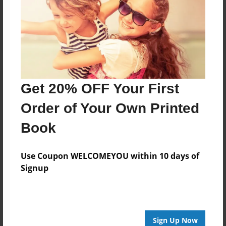
Reader's Comments
Log in
or
create an account
to add a comment.
Get 20% OFF Your First
Order of Your Own Printed
Book
Use Coupon WELCOMEYOU within 10 days of
Signup
Sign Up Now