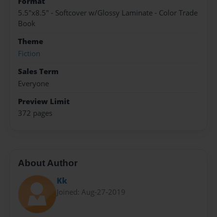
Format
5.5"x8.5" - Softcover w/Glossy Laminate - Color Trade
Book
Theme
Fiction
Sales Term
Everyone
Preview Limit
372 pages
About Author
Kk
Joined: Aug-27-2019