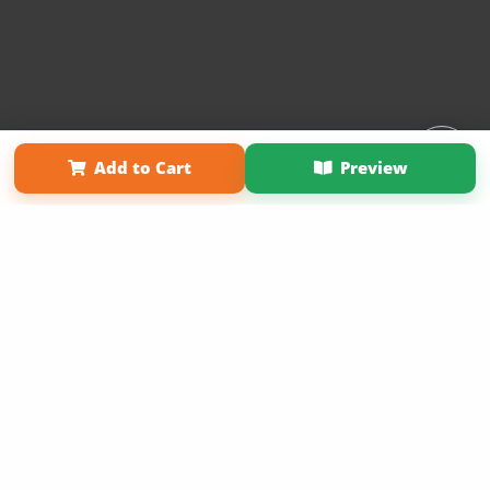
Affiliate Program
Contact Us
About Us
Privacy Policy
Add to Cart
Preview
Term of Use
Why Bookemon
Copyright 2026 LivePage LLC