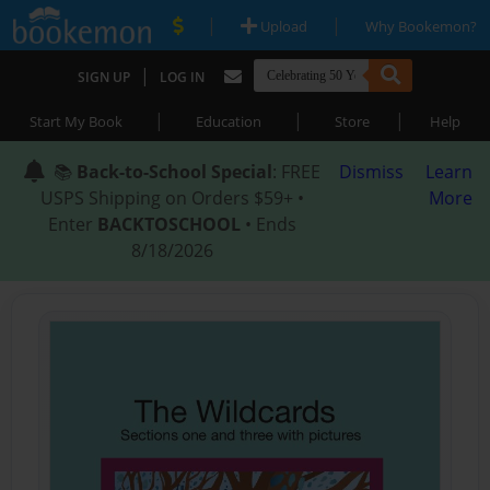
|
|
Upload
Why Bookemon?
|
SIGN UP
LOG IN
|
|
|
Start My Book
Education
Store
Help
📚
Back-to-School Special
: FREE
Dismiss
Learn
USPS Shipping on Orders $59+ •
More
Enter
BACKTOSCHOOL
• Ends
8/18/2026