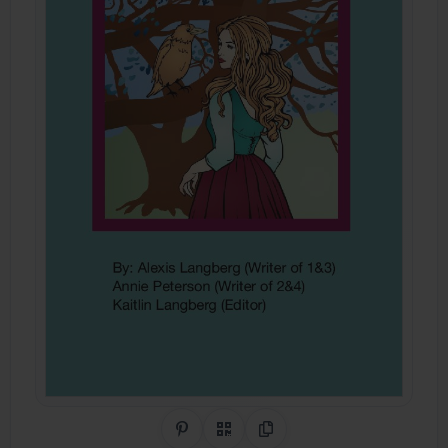
Share on Pinterest
QR Code
Copy Link