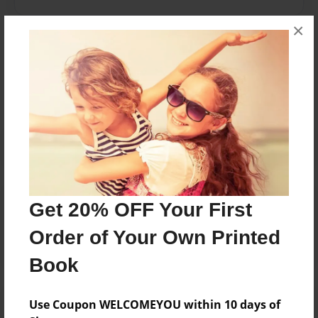
×
Messages from the Author
No author messages are available for this book.
Reader's Comments
Get 20% OFF Your First
Log in
or
create an account
to add a comment.
Order of Your Own Printed
Book
Use Coupon WELCOMEYOU within 10 days of