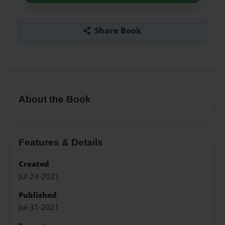
Share Book
About the Book
Features & Details
Created
Jul-24-2021
Published
Jul-31-2021