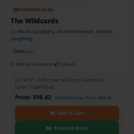
BOOKEMON BOOK
The Wildcards
by
Alexis Langberg, Annie Peterson, Kaitlin
Langberg
372
pages
Add as a Favorite
Like it
5.5"x8.5" - Softcover w/Glossy Laminate -
Color Trade Book
Price: $98.42
Gold Member
Price: $88.58
Add to Cart
Preview Book