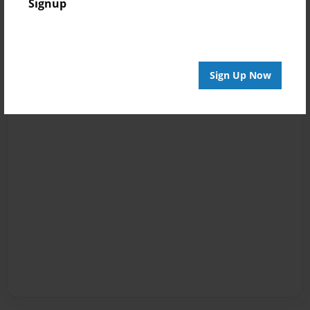
Signup
Sign Up Now