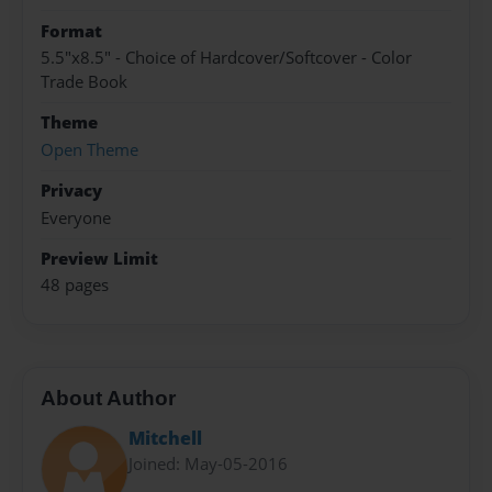
Format
5.5"x8.5" - Choice of Hardcover/Softcover - Color
Trade Book
Theme
Open Theme
Privacy
Everyone
Preview Limit
48 pages
About Author
Mitchell
Joined: May-05-2016