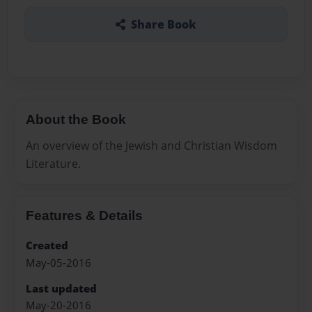
Share Book
About the Book
An overview of the Jewish and Christian Wisdom
Literature.
Features & Details
Created
May-05-2016
Last updated
May-20-2016