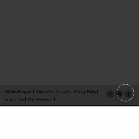
Affiliate Program
Contact Us
About Us
Privacy Policy
Term of Use
Why Bookemon
Copyright 2026 LivePage LLC