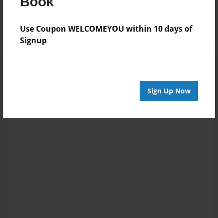
Book
Log in
or
create an account
to add a comment.
Use Coupon WELCOMEYOU within 10 days of
Signup
Sign Up Now