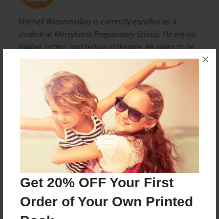
Mitchell Razanauskas is currently enrolled as a
student at Mercyhurst Preparatory School. He enjoys
rowing, acting, and technical theatre. He plans to be
×
an engineer and settle down south to live a long
happy life.
Messages from the Author
No author messages are available for this book.
Get 20% OFF Your First
Order of Your Own Printed
Reader's Comments