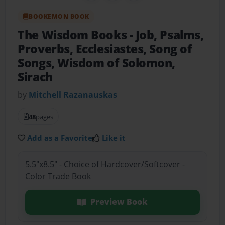
BOOKEMON BOOK
The Wisdom Books
- Job, Psalms,
Proverbs, Ecclesiastes, Song of
Songs, Wisdom of Solomon,
Sirach
by
Mitchell Razanauskas
48
pages
Add as a Favorite
Like it
5.5"x8.5" - Choice of Hardcover/Softcover -
Color Trade Book
Preview Book