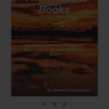
Share on Pinterest
QR Code
Copy Link