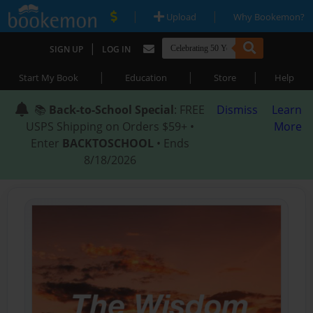
|
|
Upload
Why Bookemon?
|
SIGN UP
LOG IN
|
|
|
Start My Book
Education
Store
Help
📚
Back-to-School Special
: FREE
Dismiss
Learn
USPS Shipping on Orders $59+ •
More
Enter
BACKTOSCHOOL
• Ends
8/18/2026