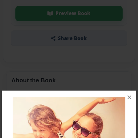
Preview Book
Share Book
About the Book
×
Features & Details
Created
May-06-2016