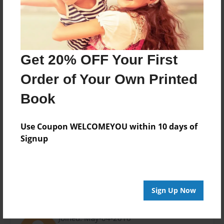
Last updated
Jun-03-2016
Format
11"x8.5" - Choice of Hardcover/Softcover - Photo
Book
Get 20% OFF Your First
Theme
Order of Your Own Printed
Open Theme
Book
Privacy
Everyone
Use Coupon WELCOMEYOU within 10 days of
Preview Limit
Signup
28 pages
Sign Up Now
About Author
Joined: May-04-2016