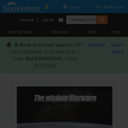
|
|
Upload
Why Bookemon?
|
SIGN UP
LOG IN
|
|
|
Start My Book
Education
Store
Help
📚
Back-to-School Special
: FREE
Dismiss
Learn
USPS Shipping on Orders $59+ •
More
Enter
BACKTOSCHOOL
• Ends
8/18/2026