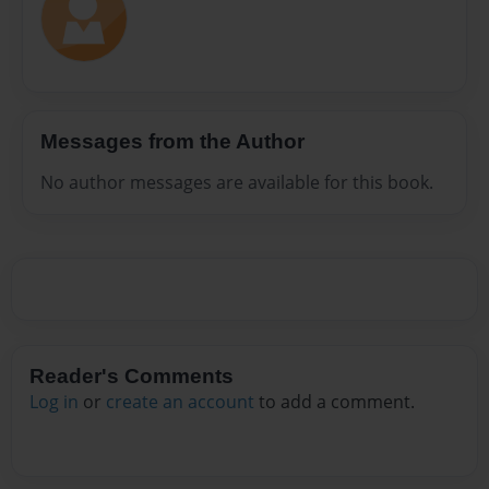
Messages from the Author
No author messages are available for this book.
Reader's Comments
Log in
or
create an account
to add a comment.