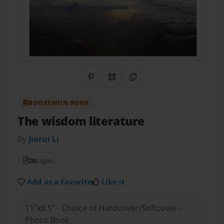
Share on Pinterest
QR Code
Copy Link
BOOKEMON BOOK
The wisdom literature
by
Jiarui Li
28
pages
Add as a Favorite
Like it
11"x8.5" - Choice of Hardcover/Softcover -
Photo Book