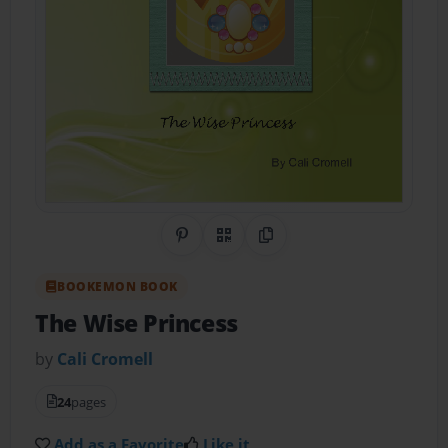
Share on Pinterest
QR Code
Copy Link
BOOKEMON BOOK
The Wise Princess
by
Cali Cromell
24
pages
Add as a Favorite
Like it