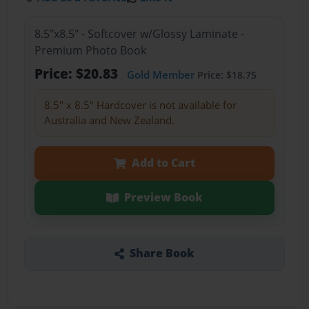
8.5"x8.5" - Softcover w/Glossy Laminate -
Premium Photo Book
Price: $20.83
Gold Member
Price: $18.75
8.5" x 8.5" Hardcover is not available for
Australia and New Zealand.
Add to Cart
Preview Book
Share Book