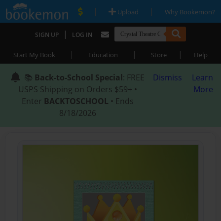
|
|
Upload
Why Bookemon?
|
SIGN UP
LOG IN
|
|
|
Start My Book
Education
Store
Help
📚
Back-to-School Special
: FREE
Dismiss
Learn
USPS Shipping on Orders $59+ •
More
Enter
BACKTOSCHOOL
• Ends
8/18/2026