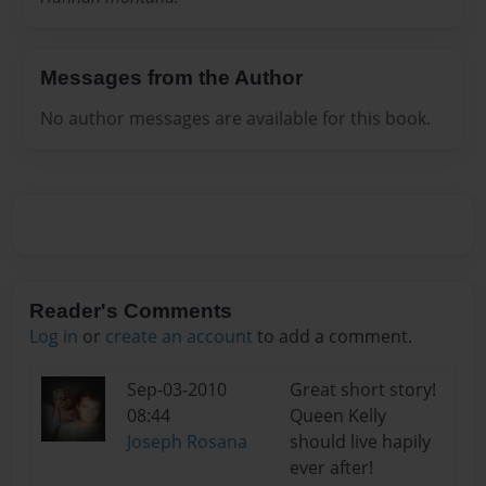
Messages from the Author
No author messages are available for this book.
Reader's Comments
Log in
or
create an account
to add a comment.
Sep-03-2010
Great short story!
08:44
Queen Kelly
Joseph Rosana
should live hapily
ever after!