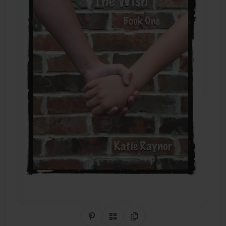
Share on Pinterest
QR Code
Copy Link