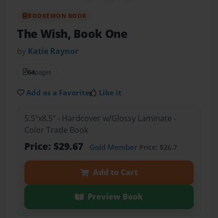
BOOKEMON BOOK
The Wish, Book One
by
Katie Raynor
64
pages
Add as a Favorite
Like it
5.5"x8.5" - Hardcover w/Glossy Laminate -
Color Trade Book
Price: $29.67
Gold Member
Price: $26.7
Add to Cart
Preview Book