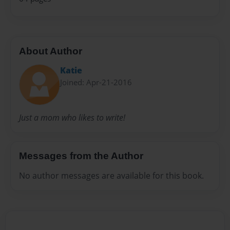
About Author
Katie
Joined: Apr-21-2016
Just a mom who likes to write!
Messages from the Author
No author messages are available for this book.