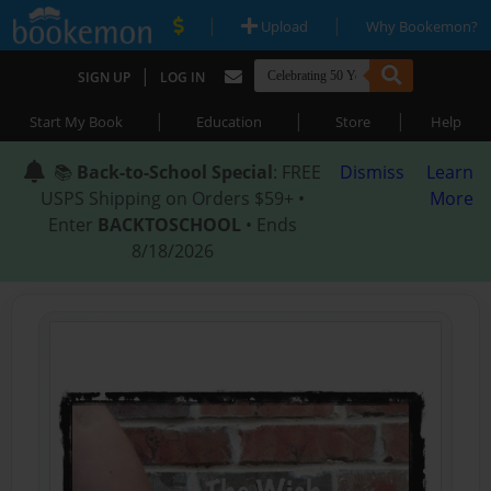
|
|
Upload
Why Bookemon?
|
SIGN UP
LOG IN
|
|
|
Start My Book
Education
Store
Help
📚
Back-to-School Special
: FREE
Dismiss
Learn
USPS Shipping on Orders $59+ •
More
Enter
BACKTOSCHOOL
• Ends
8/18/2026