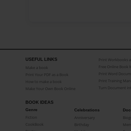
USEFUL LINKS
Print Workbooks 
Free Online Book 
Make a book
Print Word Docum
Print Your PDF as a Book
Print Training Man
How to make a book
Turn Document int
Make Your Own Book Online
BOOK IDEAS
Genre
Celebrations
Doc
Fiction
Anniversary
Biog
CookBook
Birthday
Mem