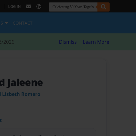
|
LOG IN
ES
CONTACT
8/2026
Dismiss
Learn More
d Jaleene
 Lisbeth Romero
t