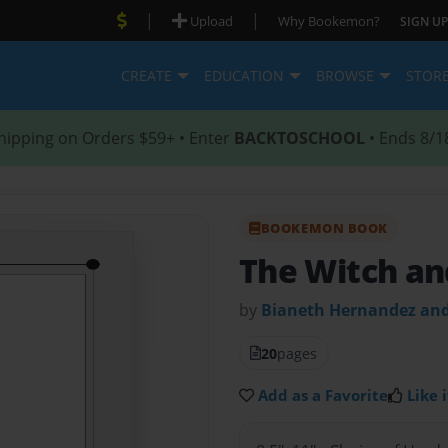
|
|
Upload
Why Bookemon?
SIGN UP
CREATE
EDUCATION
BROWSE
STOR
hipping on Orders $59+ • Enter
BACKTOSCHOOL
• Ends 8/1
BOOKEMON BOOK
The Witch an
by
Bianeth Hernandez and
20
pages
Add as a Favorite
Like i