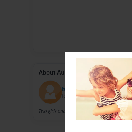
About Author
bianeth
Joined: Jun-04-2013
Two girls and they both have hair.