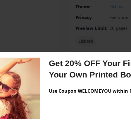
Theme
Fiction
Privacy
Everyone
Preview Limit
20 pages
Lisbeth
Get 20% OFF Your Fir
Messages from the 
Your Own Printed B
No author messages are a
Use Coupon WELCOMEYOU within 10