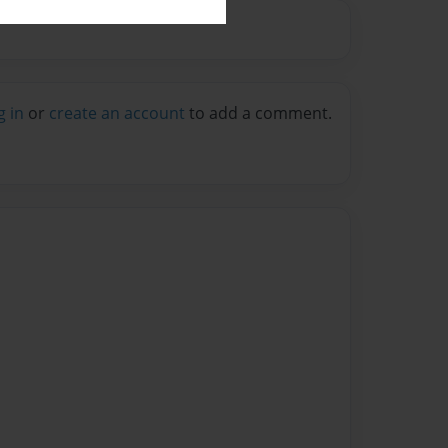
g in
or
create an account
to add a comment.