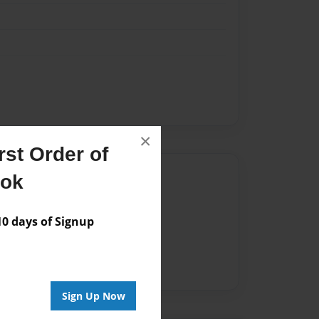
×
st Order of
Author
ook
vailable for this book.
 days of Signup
Sign Up Now