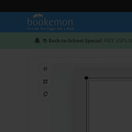
📚
Back-to-School Special
: FREE USPS S
Share on Pinterest
QR Code
Copy Link