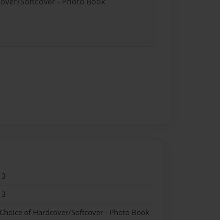
cover/Softcover - Photo Book
13
13
 Choice of Hardcover/Softcover - Photo Book