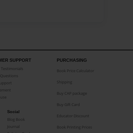
MER SUPPORT
PURCHASING
Testimonials
Book Price Calculator
Questions
Shipping
Support
eement
Buy CAP package
buse
Buy Gift Card
Social
Educator Discount
Blog Book
Journal
Book Printing Prices