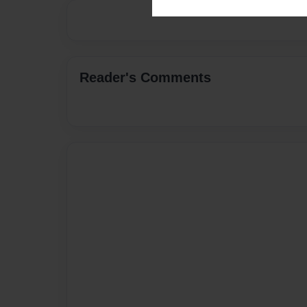
Reader's Comments