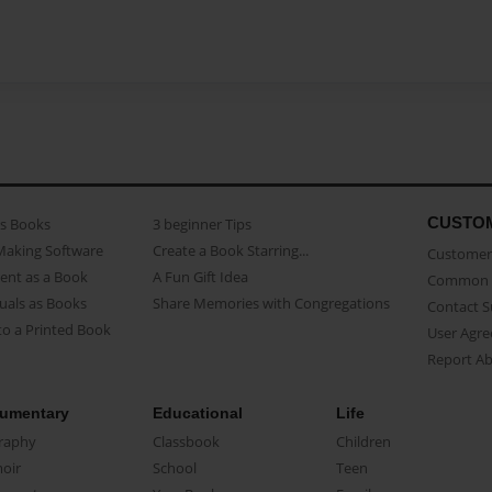
CUSTO
as Books
3 beginner Tips
Making Software
Create a Book Starring...
Customer 
ent as a Book
A Fun Gift Idea
Common 
uals as Books
Share Memories with Congregations
Contact 
o a Printed Book
User Agr
Report A
umentary
Educational
Life
raphy
Classbook
Children
oir
School
Teen