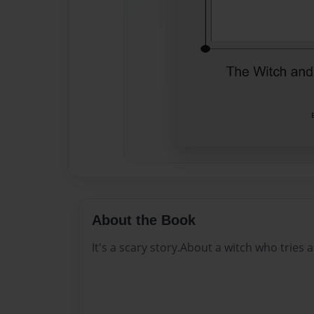
About the Book
It's a scary story.About a witch who tries an