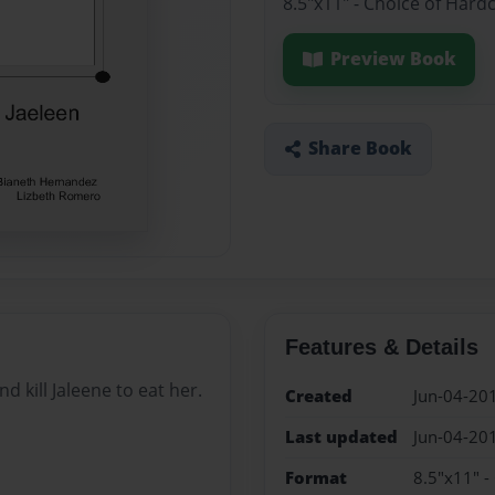
8.5"x11" - Choice of Hard
Preview Book
Share Book
Features & Details
d kill Jaleene to eat her.
Created
Jun-04-20
Last updated
Jun-04-20
Format
8.5"x11" -