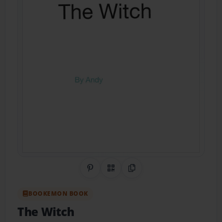
Share on Pinterest
QR Code
Copy Link
BOOKEMON BOOK
The Witch