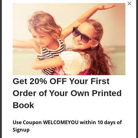
×
In this book, Cutie Pie the cat and her mom go on
an adventure to try and defeat the mean witch.
Features & Details
Created
Oct-14-2018
Last updated
Get 20% OFF Your First
Dec-07-2019
Order of Your Own Printed
Format
8.5"x11" - Choice of Hardcover/Softcover - Photo
Book
Book
Theme
Use Coupon WELCOMEYOU within 10 days of
Children
Signup