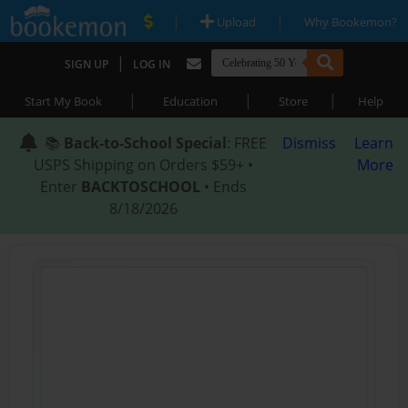
|
|
Upload
Why Bookemon?
|
SIGN UP
LOG IN
|
|
|
Start My Book
Education
Store
Help
📚
Back-to-School Special
: FREE
Dismiss
Learn
USPS Shipping on Orders $59+ •
More
Enter
BACKTOSCHOOL
• Ends
8/18/2026