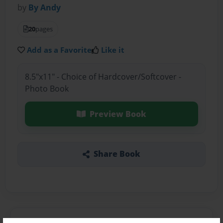
by
By Andy
20
pages
Add as a Favorite
Like it
8.5"x11" - Choice of Hardcover/Softcover -
Photo Book
Preview Book
Share Book
About the Book