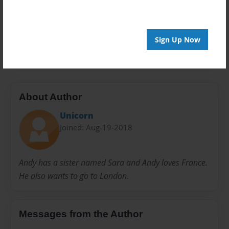
Privacy
Everyone
Preview Limit
Sign Up Now
20 pages
About Author
Unicorn
Joined: Aug-19-2018
Andy has a sister named Sara and Andy loves France.
He also wants to go to London.
Messages from the Author