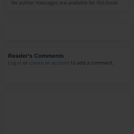
No author messages are available for this book.
Reader's Comments
Log in
or
create an account
to add a comment.