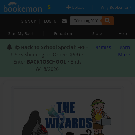
|
|
Upload
Why Bookemon?
|
SIGN UP
LOG IN
|
|
|
Start My Book
Education
Store
Help
📚
Back-to-School Special
: FREE
Dismiss
Learn
USPS Shipping on Orders $59+ •
More
Enter
BACKTOSCHOOL
• Ends
8/18/2026