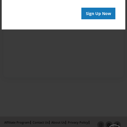
Sign Up Now
Affiliate Program
Contact Us
About Us
Privacy Policy