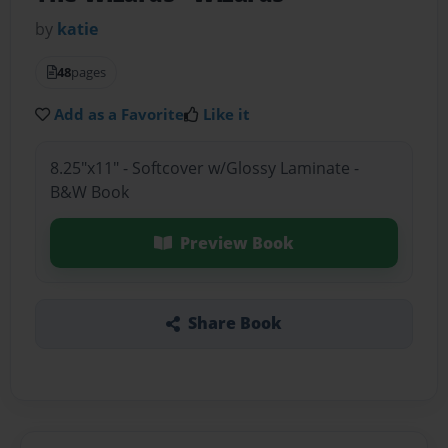
by
katie
48
pages
Add as a Favorite
Like it
8.25"x11" - Softcover w/Glossy Laminate -
B&W Book
Preview Book
Share Book