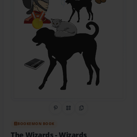
Share on Pinterest
QR Code
Copy Link
BOOKEMON BOOK
The Wizards
- Wizards