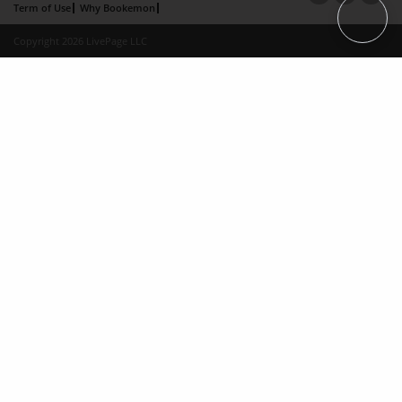
Term of Use
Why Bookemon
Copyright 2026 LivePage LLC