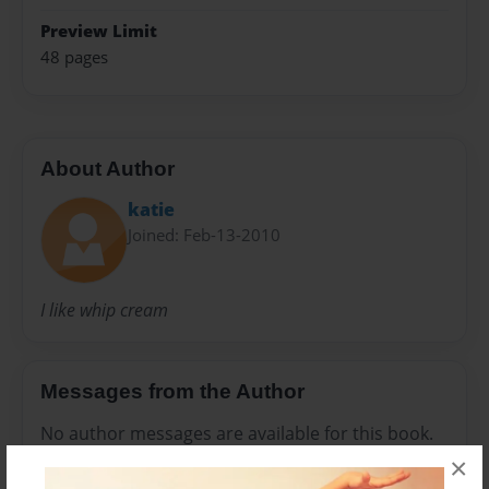
Preview Limit
48 pages
About Author
katie
Joined: Feb-13-2010
I like whip cream
Messages from the Author
No author messages are available for this book.
×