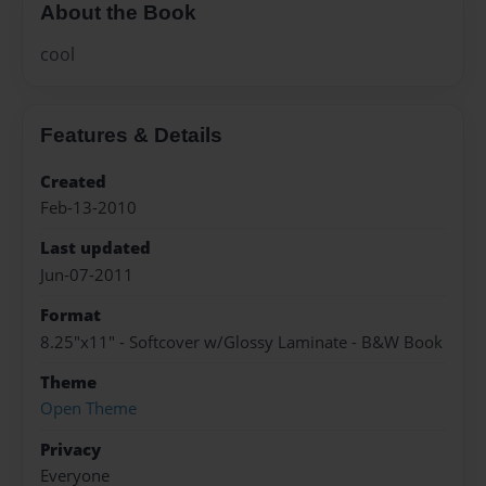
About the Book
cool
Features & Details
Created
Feb-13-2010
Last updated
Jun-07-2011
Format
8.25"x11" - Softcover w/Glossy Laminate - B&W Book
Theme
Open Theme
Privacy
Everyone