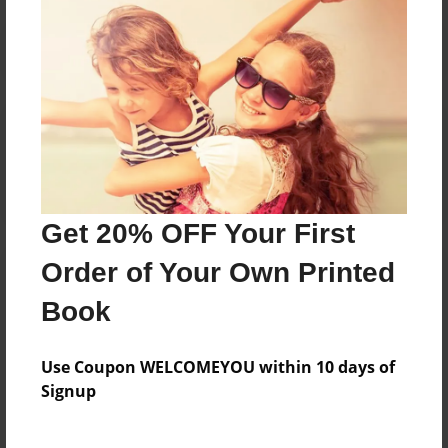
Reader's Comments
Log in
or
create an account
to add a comment.
Get 20% OFF Your First
Order of Your Own Printed
Book
Use Coupon WELCOMEYOU within 10 days of
Signup