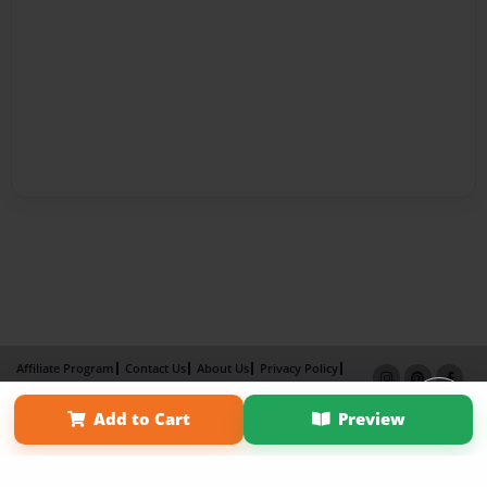
Affiliate Program
Contact Us
About Us
Privacy Policy
Term of Use
Why Bookemon
Add to Cart
Preview
Copyright 2026 LivePage LLC