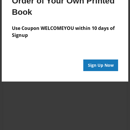
Order of Your Own Printed
Reader's Comments
Book
Log in
or
create an account
to add a comment.
Use Coupon WELCOMEYOU within 10 days of
Signup
Sign Up Now