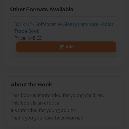
Other Formats Available
8.5"x11" - Softcover w/Glossy Laminate - Color
Trade Book
Price: $48.63
Add
About the Book
This book isnt intended for young children.
This book is an erotica!
It's intended for young adults!
Thank you you have been warned.