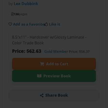
by
Lea Dubbink
136
pages
Add as a Favorite
Like it
8.5"x11" - Hardcover w/Glossy Laminate -
Color Trade Book
Price: $62.63
Gold Member
Price: $56.37
Add to Cart
Preview Book
Share Book