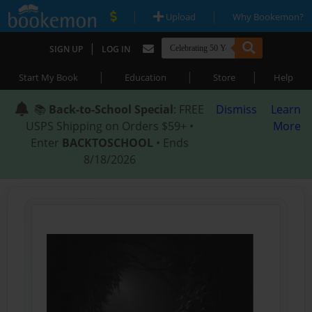
|
|
Upload
Why Bookemon?
|
SIGN UP
LOG IN
|
|
|
Start My Book
Education
Store
Help
📚
Back-to-School Special
: FREE
Dismiss
Learn
USPS Shipping on Orders $59+ •
More
Enter
BACKTOSCHOOL
• Ends
8/18/2026