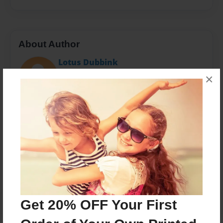
About Author
Lotus Dubbink
Joined: Jun-29-2023
×
Messages from the Author
No author messages are available for this book.
Get 20% OFF Your First