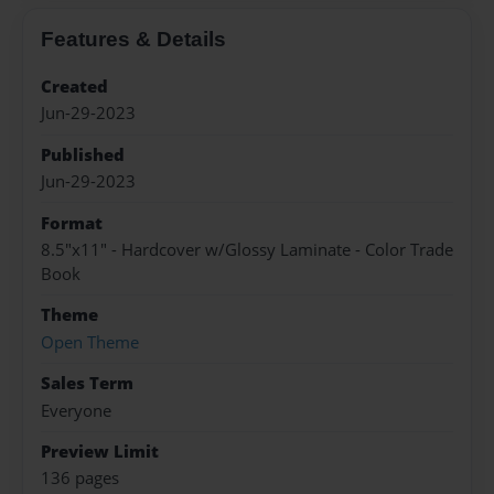
Features & Details
Created
Jun-29-2023
Published
Jun-29-2023
Format
8.5"x11" - Hardcover w/Glossy Laminate - Color Trade
Book
Theme
Open Theme
Sales Term
Everyone
Preview Limit
136 pages