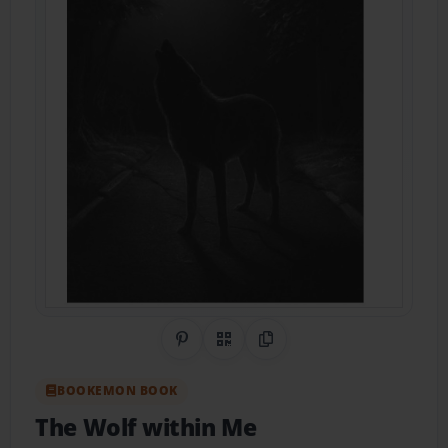
Share on Pinterest
QR Code
Copy Link
BOOKEMON BOOK
The Wolf within Me