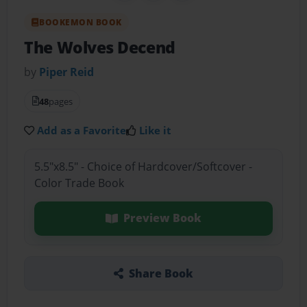
BOOKEMON BOOK
The Wolves Decend
by
Piper Reid
48
pages
Add as a Favorite
Like it
5.5"x8.5" - Choice of Hardcover/Softcover -
Color Trade Book
Preview Book
Share Book