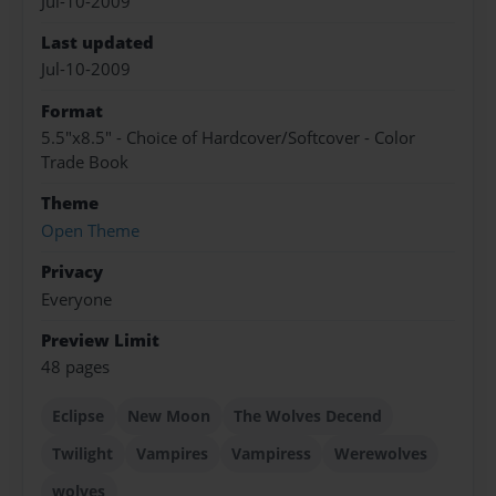
Jul-10-2009
Last updated
Jul-10-2009
Format
5.5"x8.5" - Choice of Hardcover/Softcover - Color
Trade Book
Theme
Open Theme
Privacy
Everyone
Preview Limit
48 pages
Eclipse
New Moon
The Wolves Decend
Twilight
Vampires
Vampiress
Werewolves
wolves