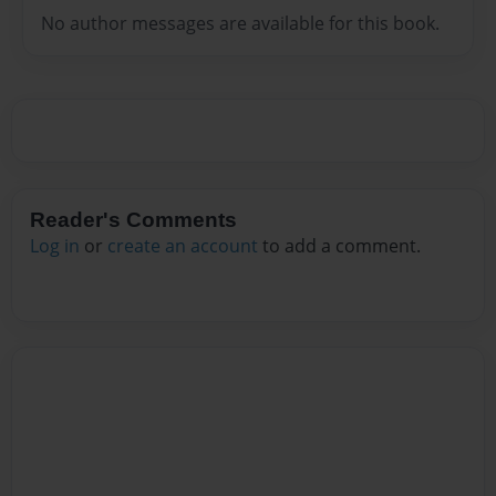
No author messages are available for this book.
Reader's Comments
Log in
or
create an account
to add a comment.