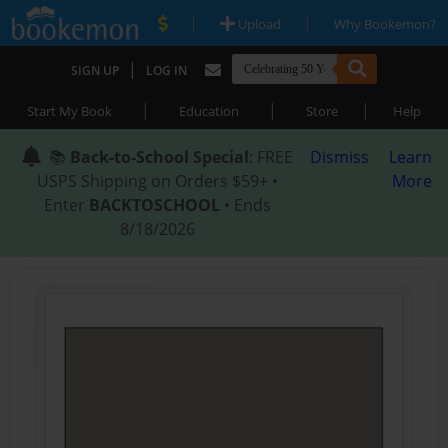
|
|
Upload
Why Bookemon?
|
SIGN UP
LOG IN
|
|
|
Start My Book
Education
Store
Help
📚
Back-to-School Special
: FREE
Dismiss
Learn
USPS Shipping on Orders $59+ •
More
Enter
BACKTOSCHOOL
• Ends
8/18/2026