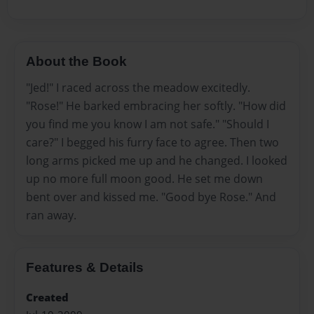
About the Book
"Jed!" I raced across the meadow excitedly.
"Rose!" He barked embracing her softly. "How did
you find me you know I am not safe." "Should I
care?" I begged his furry face to agree. Then two
long arms picked me up and he changed. I looked
up no more full moon good. He set me down
bent over and kissed me. "Good bye Rose." And
ran away.
Features & Details
Created