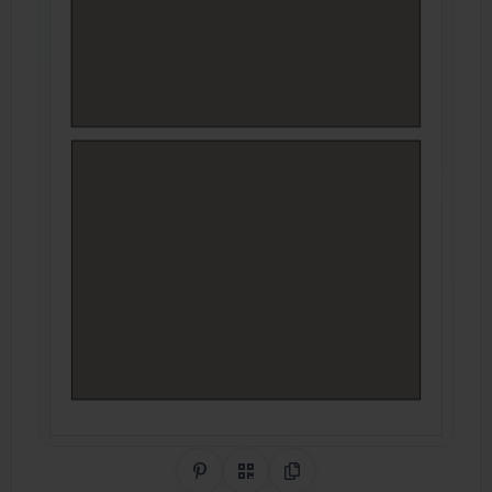
Share on Pinterest
QR Code
Copy Link