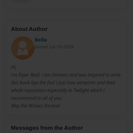
About Author
Bella
Joined: Jul-10-2009
Hi,
I'm Piper Reid. I am thirteen and was inspired to write
this book bye the fact I just love vampires and their
whole reputation especially in Twilight which I
recommend to all of you.
May the Wolves Decend
Messages from the Author