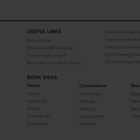
USEFUL LINKS
Print Workbooks 
Free Online Book 
Make a book
Print Word Docum
Print Your PDF as a Book
Print Training Man
How to make a book
Turn Document int
Make Your Own Book Online
BOOK IDEAS
Genre
Celebrations
Doc
Fiction
Anniversary
Biog
CookBook
Birthday
Mem
Poetry
Wedding
Doc
Photo Book
Special Event
Trav
Story Book
Holidays