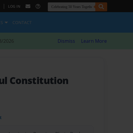
|
LOG IN
ES
CONTACT
8/2026
Dismiss
Learn More
l Constitution
t