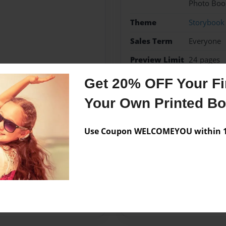
Photo Boo
Theme
Storybook
Sales Term
Everyone
Preview Limit
24 pages
Get 20% OFF Your Fir
10 amendments
histor
Your Own Printed B
Use Coupon WELCOMEYOU within 10
Messages from the 
No author messages are a
:)