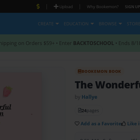
|
|
Upload
Why Bookemon?
SIGN UP
CREATE
EDUCATION
BROWSE
STOR
hipping on Orders $59+ • Enter
BACKTOSCHOOL
• Ends 8/1
BOOKEMON BOOK
The Wonderfu
by
Hallye
24
pages
Add as a Favorite
Like i