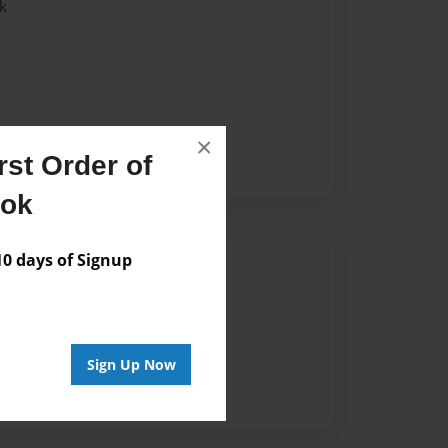
k
×
st Order of
y
u.s constitution
ook
 days of Signup
Author
vailable for this book.
Sign Up Now