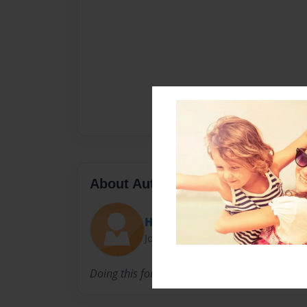
About Author
Hallye
Joined: Nov-29-2016
Doing this for a project but publishing for fun 