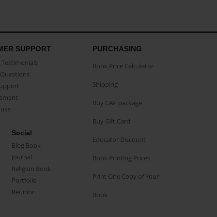
MER SUPPORT
PURCHASING
Testimonials
Book Price Calculator
Questions
Shipping
Support
eement
Buy CAP package
buse
Buy Gift Card
Social
Educator Discount
Blog Book
Journal
Book Printing Prices
Religion Book
Print One Copy of Your
Portfolio
Reunion
Book