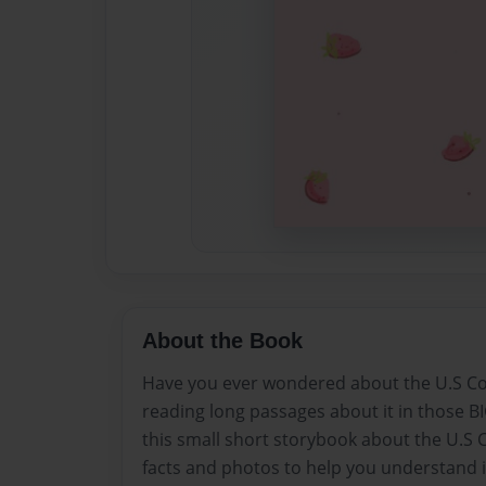
About the Book
Have you ever wondered about the U.S Con
reading long passages about it in those B
this small short storybook about the U.S C
facts and photos to help you understand 