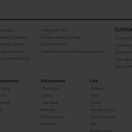
CUSTO
as Books
3 beginner Tips
Making Software
Create a Book Starring...
Customer 
ent as a Book
A Fun Gift Idea
Common 
uals as Books
Share Memories with Congregations
Contact 
o a Printed Book
User Agr
Report A
umentary
Educational
Life
raphy
Classbook
Children
oir
School
Teen
ument
Year Book
Family
el
Writings
Family History
Presentation
Family Recipes
How-To
Pet
Relationship