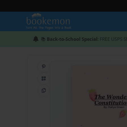
📚
Back-to-School Special
: FREE USPS S
Share on Pinterest
QR Code
Copy Link