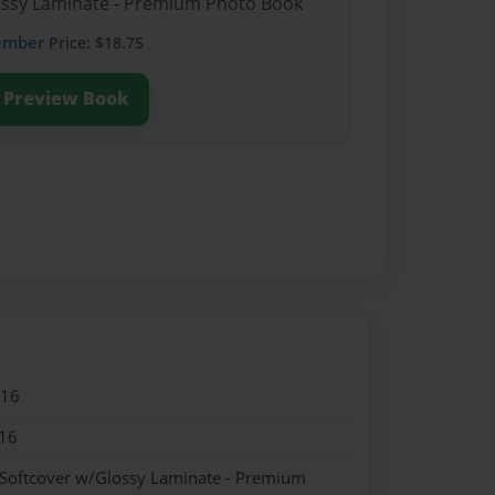
lossy Laminate - Premium Photo Book
ember
Price: $18.75
Preview Book
016
16
 Softcover w/Glossy Laminate - Premium