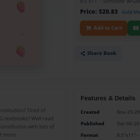
8.5"x11" - Softcover w/G
Price: $20.83
Gold M
Add to Cart
Share Book
Features & Details
stitution? Tired of
Created
Nov-29-2
IG textbooks? Well read
Published
Dec-06-20
onstitution with lots of
it more.
Format
8.5"x11" -