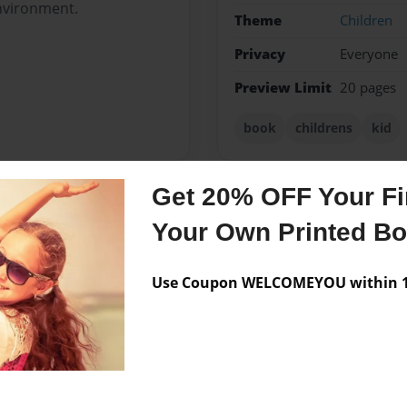
nvironment.
Theme
Children
Privacy
Everyone
Preview Limit
20 pages
book
childrens
kid
Get 20% OFF Your Fir
Messages from the 
Your Own Printed B
No author messages are a
Use Coupon WELCOMEYOU within 10