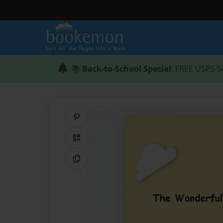
📚
Back-to-School Special
: FREE USPS S
Share on Pinterest
QR Code
Copy Link