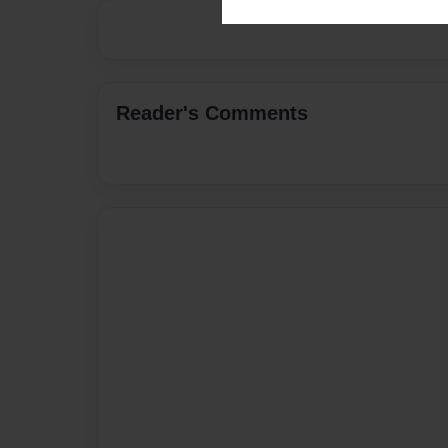
Reader's Comments