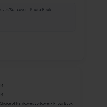
cover/Softcover - Photo Book
14
14
 Choice of Hardcover/Softcover - Photo Book