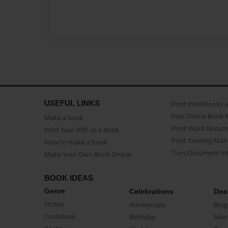
USEFUL LINKS
Print Workbooks 
Free Online Book 
Make a book
Print Word Docum
Print Your PDF as a Book
Print Training Man
How to make a book
Turn Document int
Make Your Own Book Online
BOOK IDEAS
Genre
Celebrations
Doc
Fiction
Anniversary
Biog
CookBook
Birthday
Mem