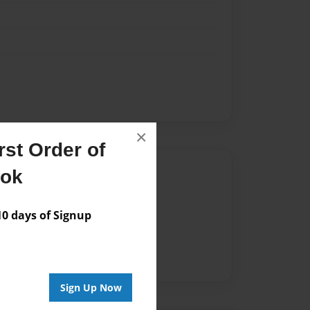
×
st Order of
Author
ook
vailable for this book.
 days of Signup
Sign Up Now