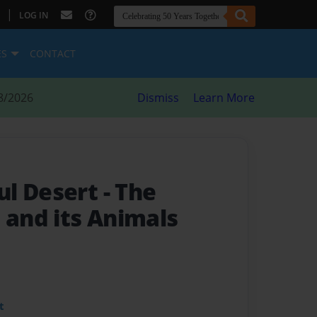
|
LOG IN
ES
CONTACT
8/2026
Dismiss
Learn More
ul Desert
- The
 and its Animals
t