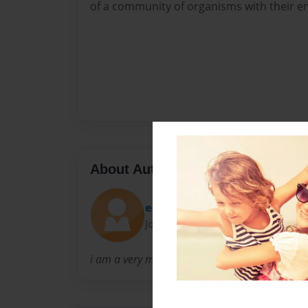
of a community of organisms with their e
About Author
easymulaman
Joined: Oct-06-2014
i am a very mature man