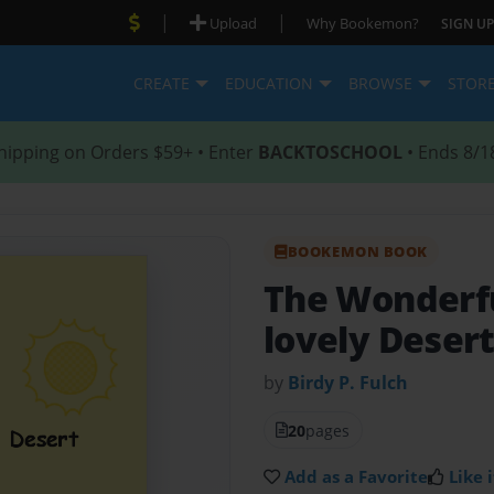
|
|
Upload
Why Bookemon?
SIGN UP
CREATE
EDUCATION
BROWSE
STOR
hipping on Orders $59+ • Enter
BACKTOSCHOOL
• Ends 8/1
BOOKEMON BOOK
The Wonderf
lovely Desert
by
Birdy P. Fulch
20
pages
Add as a Favorite
Like i