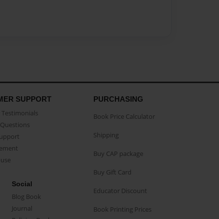
MER SUPPORT
PURCHASING
Testimonials
Book Price Calculator
Questions
Shipping
Support
eement
Buy CAP package
buse
Buy Gift Card
Social
Educator Discount
Blog Book
Journal
Book Printing Prices