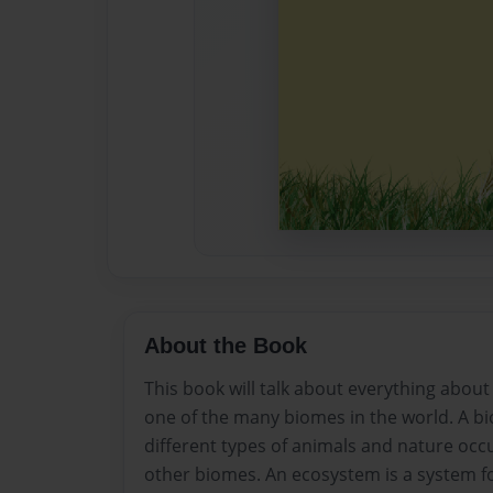
About the Book
This book will talk about everything about 
one of the many biomes in the world. A bi
different types of animals and nature occu
other biomes. An ecosystem is a system f