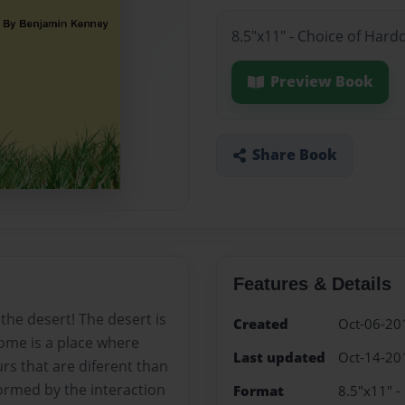
8.5"x11" - Choice of Hard
Preview Book
Share Book
Features & Details
the desert! The desert is
Created
Oct-06-20
ome is a place where
Last updated
Oct-14-20
rs that are diferent than
ormed by the interaction
Format
8.5"x11" -