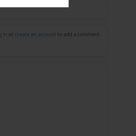
g in
or
create an account
to add a comment.