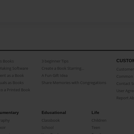
CUSTO
as Books
3 beginner Tips
Making Software
Create a Book Starring...
Customer 
ent as a Book
A Fun Gift Idea
Common 
uals as Books
Share Memories with Congregations
Contact 
o a Printed Book
User Agr
Report A
umentary
Educational
Life
raphy
Classbook
Children
oir
School
Teen