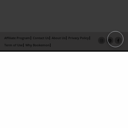
Affiliate Program
Contact Us
About Us
Privacy Policy
Term of Use
Why Bookemon
Copyright 2026 LivePage LLC