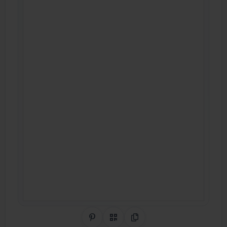
Share on Pinterest
QR Code
Copy Link