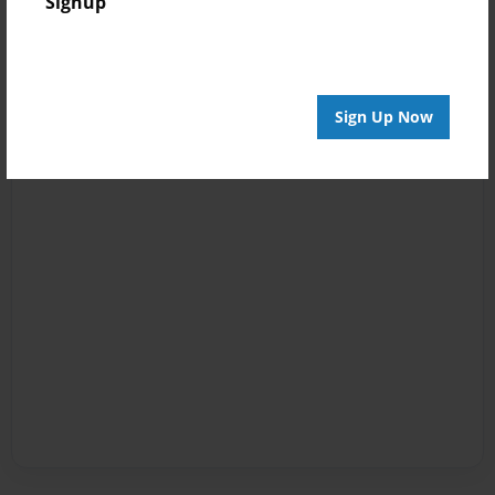
Signup
Sign Up Now