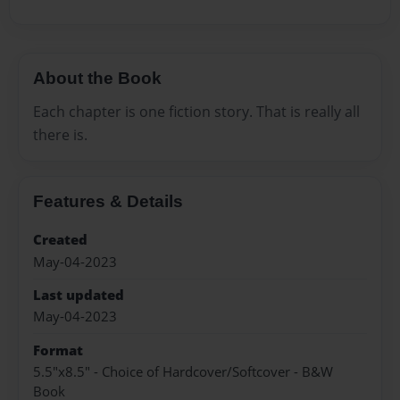
About the Book
Each chapter is one fiction story. That is really all
there is.
Features & Details
Created
May-04-2023
Last updated
May-04-2023
Format
5.5"x8.5" - Choice of Hardcover/Softcover - B&W
Book