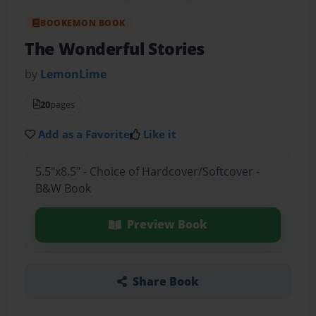
BOOKEMON BOOK
The Wonderful Stories
by
LemonLime
20
pages
Add as a Favorite
Like it
5.5"x8.5" - Choice of Hardcover/Softcover -
B&W Book
Preview Book
Share Book