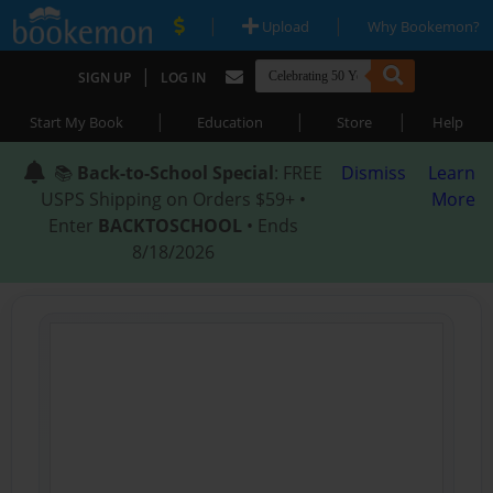
|
|
Upload
Why Bookemon?
|
SIGN UP
LOG IN
|
|
|
Start My Book
Education
Store
Help
📚
Back-to-School Special
: FREE
Dismiss
Learn
USPS Shipping on Orders $59+ •
More
Enter
BACKTOSCHOOL
• Ends
8/18/2026