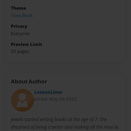
Theme
Class Book
Privacy
Everyone
Preview Limit
20 pages
About Author
LemonLime
Joined: May-04-2023
Jewels started writing books at the age of 7. She
dreamed of being a writer and making all the moo la.