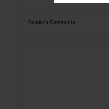
Reader's Comments