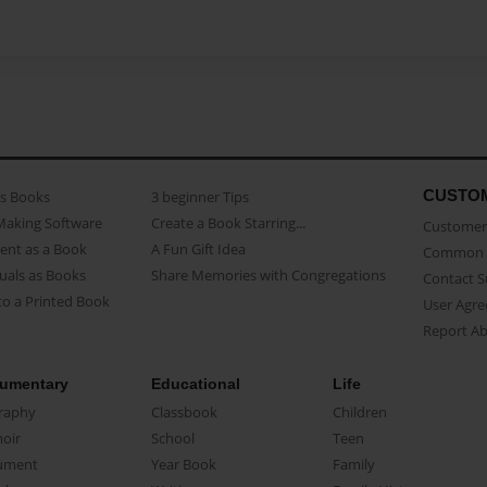
CUSTO
as Books
3 beginner Tips
Making Software
Create a Book Starring...
Customer 
ent as a Book
A Fun Gift Idea
Common 
uals as Books
Share Memories with Congregations
Contact 
o a Printed Book
User Agr
Report A
umentary
Educational
Life
raphy
Classbook
Children
oir
School
Teen
ument
Year Book
Family