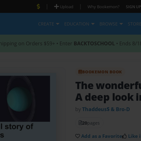
|
|
Upload
Why Bookemon?
SIGN UP
CREATE
EDUCATION
BROWSE
STOR
hipping on Orders $59+ • Enter
BACKTOSCHOOL
• Ends 8/1
BOOKEMON BOOK
The wonderfu
A deep look 
by
Thaddeus$ & Bro-D
20
pages
Add as a Favorite
Like i