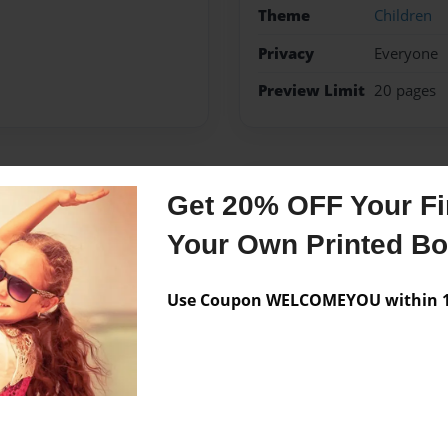
Theme
Children
Privacy
Everyone
Preview Limit
20 pages
Messages from the 
Get 20% OFF Your Fir
No author messages are a
Your Own Printed B
Use Coupon WELCOMEYOU within 10
ook explaining how uranus