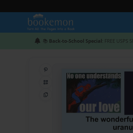
📚
Back-to-School Special
: FREE USPS S
Share on Pinterest
QR Code
Copy Link