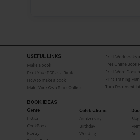
USEFUL LINKS
Print Workbooks 
Free Online Book 
Make a book
Print Word Docum
Print Your PDF as a Book
Print Training Man
How to make a book
Turn Document int
Make Your Own Book Online
BOOK IDEAS
Genre
Celebrations
Doc
Fiction
Anniversary
Biog
CookBook
Birthday
Mem
Poetry
Wedding
Doc