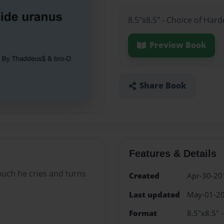
8.5"x8.5" - Choice of Har
Preview Book
Share Book
Features & Details
much he cries and turns
Created
Apr-30-20
Last updated
May-01-2
Format
8.5"x8.5" 