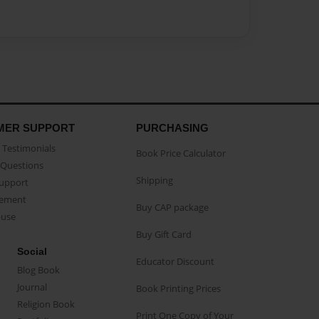
MER SUPPORT
PURCHASING
Testimonials
Book Price Calculator
Questions
Shipping
Support
eement
Buy CAP package
buse
Buy Gift Card
Social
Educator Discount
Blog Book
Journal
Book Printing Prices
Religion Book
Print One Copy of Your