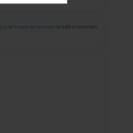
g in
or
create an account
to add a comment.