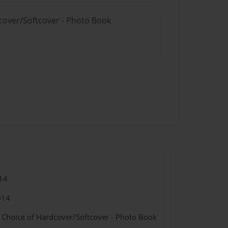
dcover/Softcover - Photo Book
14
014
- Choice of Hardcover/Softcover - Photo Book