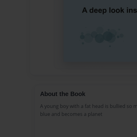
About the Book
A young boy with a fat head is bullied so 
blue and becomes a planet