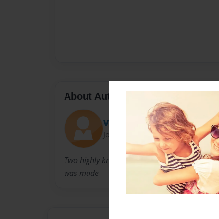
About Author
Va-jj
Joined: Apr-30-2014
Two highly know rappers makes a children b
was made