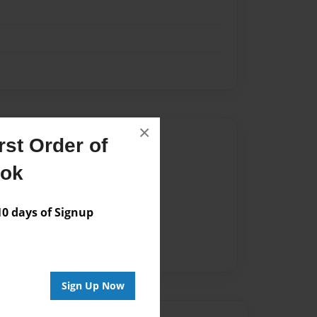
×
Author
st Order of
vailable for this book.
ook
 days of Signup
Sign Up Now