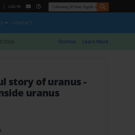
|
LOG IN
ES
CONTACT
8/2026
Dismiss
Learn More
l story of uranus
-
inside uranus
t