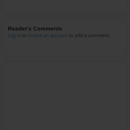
Reader's Comments
Log in
or
create an account
to add a comment.