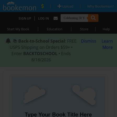
|
|
Upload
Why Bookemon?
|
SIGN UP
LOG IN
|
|
|
Start My Book
Education
Store
Help
📚
Back-to-School Special
: FREE
Dismiss
Learn
USPS Shipping on Orders $59+ •
More
Enter
BACKTOSCHOOL
• Ends
8/18/2026