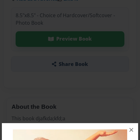
8.5"x8.5" - Choice of Hardcover/Softcover -
Photo Book
Preview Book
Share Book
About the Book
This book djafkda;kfd;a
×