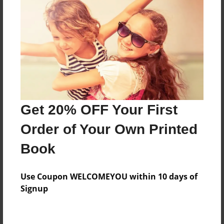
Features & Details
Created
Nov-22-2009
Last updated
Nov-22-2009
Format
8.5"x8.5" - Choice of Hardcover/Softcover - Photo
Get 20% OFF Your First
Book
Order of Your Own Printed
Theme
Children
Book
Privacy
Everyone
Use Coupon WELCOMEYOU within 10 days of
Signup
Preview Limit
20 pages
Sack Book