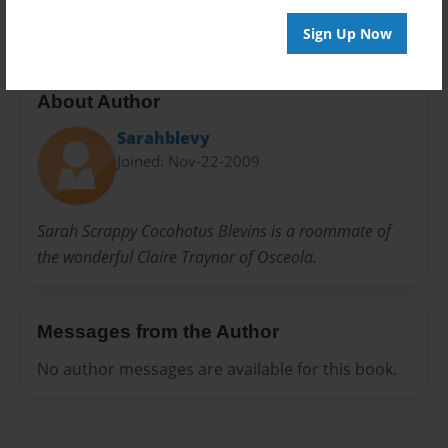
Sign Up Now
About Author
Sarahblevy
Joined: Nov-22-2009
Sarah Scrappy Cocohotus Blevins is a roommate of
the wonderful Claire Traynor of Osceola.
Messages from the Author
No author messages are available for this book.