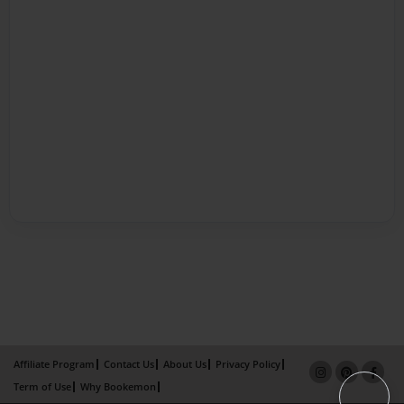
Affiliate Program
Contact Us
About Us
Privacy Policy
Term of Use
Why Bookemon