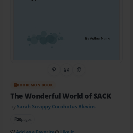
Share on Pinterest
QR Code
Copy Link
BOOKEMON BOOK
The Wonderful World of SACK
by
Sarah Scrappy Cocohotus Blevins
20
pages
Add as a Favorite
Like it