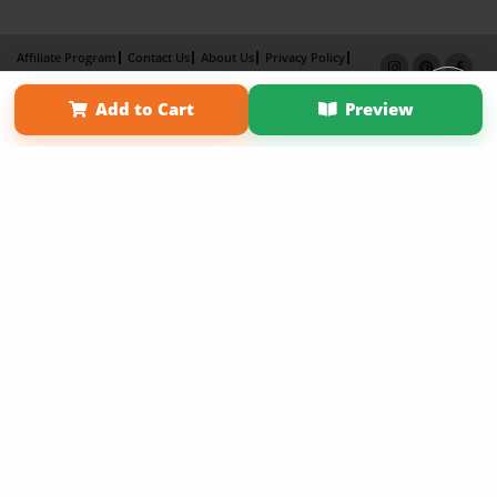
Affiliate Program
Contact Us
About Us
Privacy Policy
Term of Use
Why Bookemon
Add to Cart
Preview
Copyright 2026 LivePage LLC