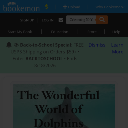
|
|
Upload
Why Bookemon?
|
SIGN UP
LOG IN
|
|
|
Start My Book
Education
Store
Help
📚
Back-to-School Special
: FREE
Dismiss
Learn
USPS Shipping on Orders $59+ •
More
Enter
BACKTOSCHOOL
• Ends
8/18/2026