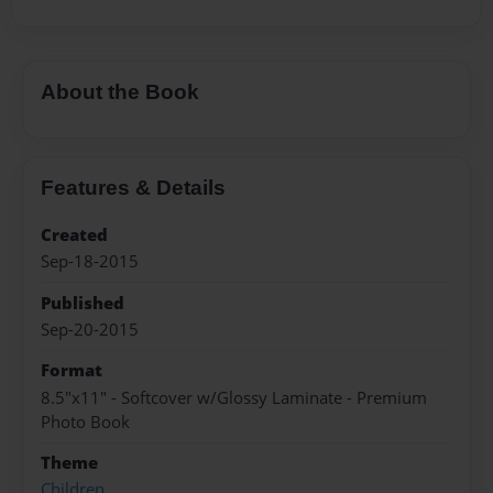
About the Book
Features & Details
Created
Sep-18-2015
Published
Sep-20-2015
Format
8.5"x11" - Softcover w/Glossy Laminate - Premium
Photo Book
Theme
Children