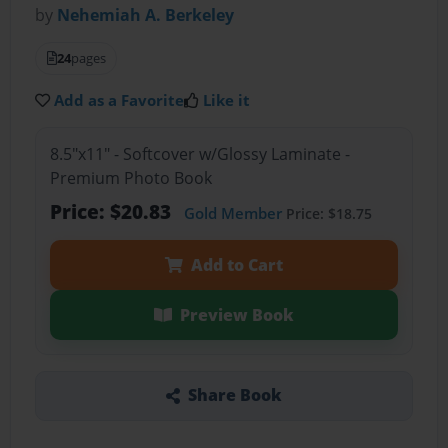
by
Nehemiah A. Berkeley
24
pages
Add as a Favorite
Like it
8.5"x11" - Softcover w/Glossy Laminate -
Premium Photo Book
Price: $20.83
Gold Member
Price: $18.75
Add to Cart
Preview Book
Share Book