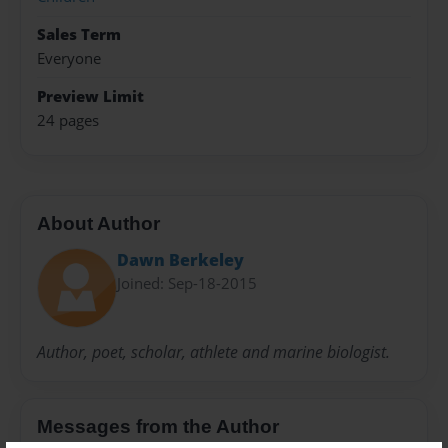
Sales Term
Everyone
Preview Limit
24 pages
About Author
Dawn Berkeley
Joined: Sep-18-2015
Author, poet, scholar, athlete and marine biologist.
Messages from the Author