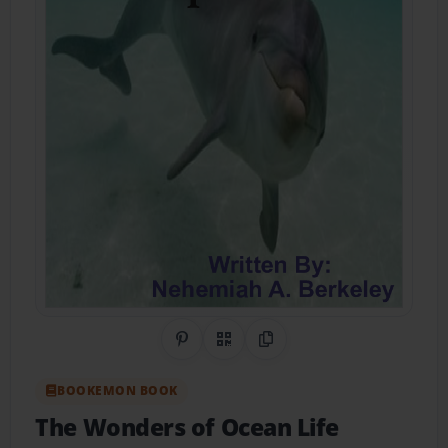
Share on Pinterest
QR Code
Copy Link
BOOKEMON BOOK
The Wonders of Ocean Life