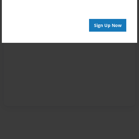
Sign Up Now