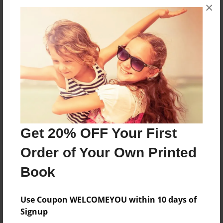
×
No author messages are available for this book.
Reader's Comments
Log in
or
create an account
to add a comment.
Get 20% OFF Your First
Order of Your Own Printed
Book
Use Coupon WELCOMEYOU within 10 days of
Signup