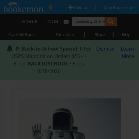
|
|
Upload
Why Bookemon?
|
SIGN UP
LOG IN
|
|
|
Start My Book
Education
Store
Help
📚
Back-to-School Special
: FREE
Dismiss
Learn
USPS Shipping on Orders $59+ •
More
Enter
BACKTOSCHOOL
• Ends
8/18/2026