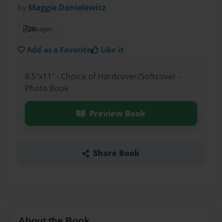
by
Maggie Danielewicz
20
pages
Add as a Favorite
Like it
8.5"x11" - Choice of Hardcover/Softcover -
Photo Book
Preview Book
Share Book
About the Book