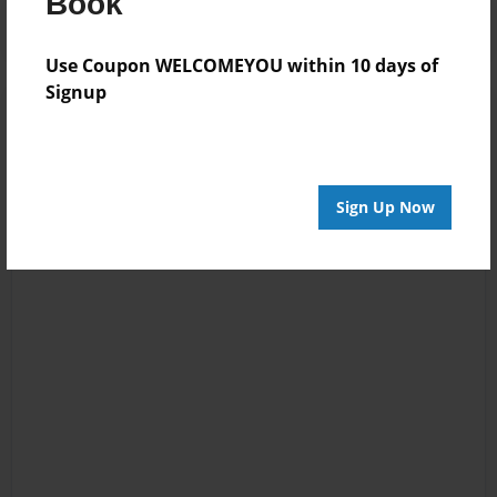
Book
Use Coupon WELCOMEYOU within 10 days of
Signup
Sign Up Now