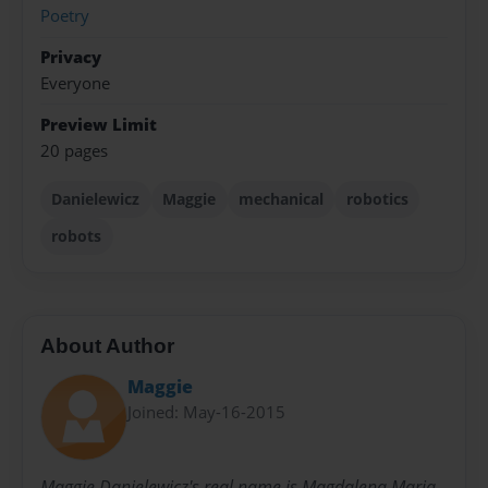
Poetry
Privacy
Everyone
Preview Limit
20 pages
Danielewicz
Maggie
mechanical
robotics
robots
About Author
Maggie
Joined: May-16-2015
Maggie Danielewicz's real name is Magdalena Maria