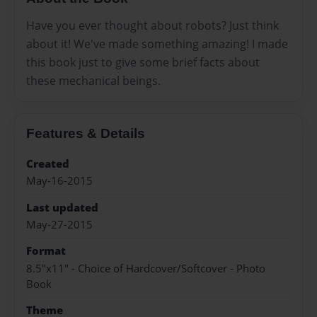
Have you ever thought about robots? Just think
about it! We've made something amazing! I made
this book just to give some brief facts about
these mechanical beings.
Features & Details
Created
May-16-2015
Last updated
May-27-2015
Format
8.5"x11" - Choice of Hardcover/Softcover - Photo
Book
Theme