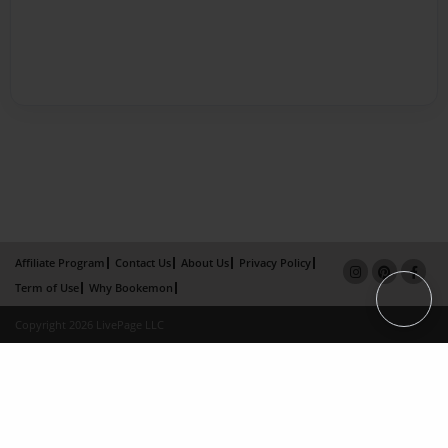
Affiliate Program
Contact Us
About Us
Privacy Policy
Term of Use
Why Bookemon
Copyright 2026 LivePage LLC