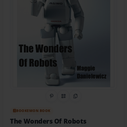
Share on Pinterest
QR Code
Copy Link
BOOKEMON BOOK
The Wonders Of Robots