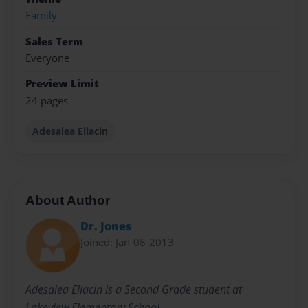
Family
Sales Term
Everyone
Preview Limit
24 pages
Adesalea Eliacin
About Author
Dr. Jones
Joined: Jan-08-2013
Adesalea Eliacin is a Second Grade student at
Lakeview Elementary School.