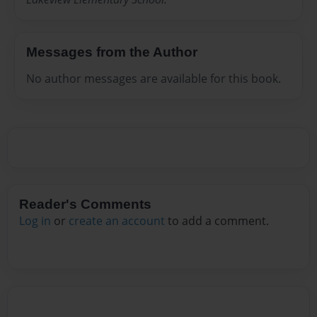
Messages from the Author
No author messages are available for this book.
Reader's Comments
Log in
or
create an account
to add a comment.