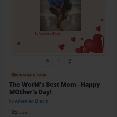
Share on Pinterest
QR Code
Copy Link
BOOKEMON BOOK
The World's Best Mom
- Happy
MOther's Day!
by
Adesalea Eliacin
24
pages