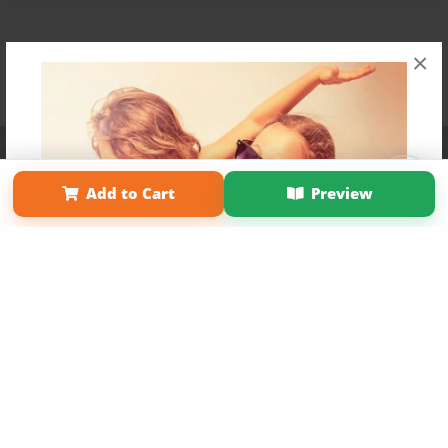
×
Affiliate Program
Contact Us
About Us
Privacy Policy
Term of Use
Why Bookemon
Add to Cart
Preview
Copyright 2026 LivePage LLC
Get 20% OFF Your First
Order of Your Own Printed
Book