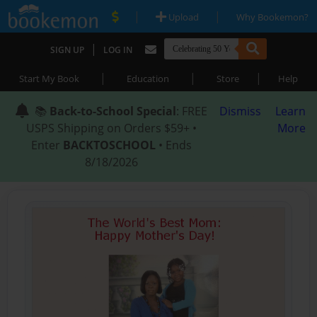
|
|
Upload
Why Bookemon?
|
SIGN UP
LOG IN
|
|
|
Start My Book
Education
Store
Help
📚
Back-to-School Special
: FREE
Dismiss
Learn
USPS Shipping on Orders $59+ •
More
Enter
BACKTOSCHOOL
• Ends
8/18/2026