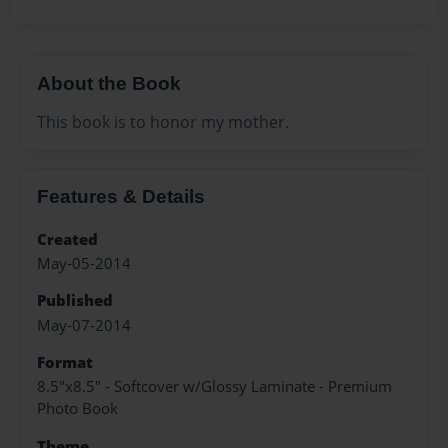
About the Book
This book is to honor my mother.
Features & Details
Created
May-05-2014
Published
May-07-2014
Format
8.5"x8.5" - Softcover w/Glossy Laminate - Premium
Photo Book
Theme