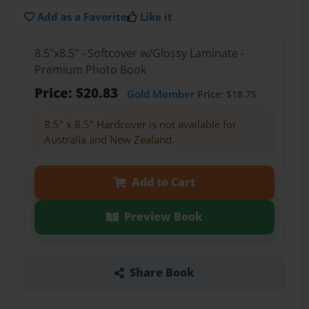
Add as a Favorite
Like it
8.5"x8.5" - Softcover w/Glossy Laminate -
Premium Photo Book
Price: $20.83
Gold Member
Price: $18.75
8.5" x 8.5" Hardcover is not available for
Australia and New Zealand.
Add to Cart
Preview Book
Share Book