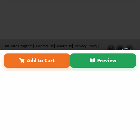
Affiliate Program
Contact Us
About Us
Privacy Policy
Term of Use
Why Bookemon
Add to Cart
Preview
Copyright 2026 LivePage LLC