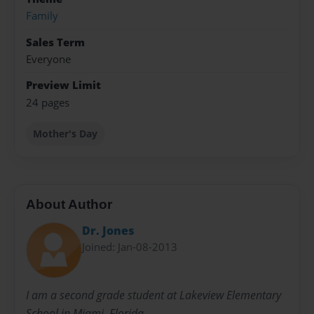
Family
Sales Term
Everyone
Preview Limit
24 pages
Mother's Day
About Author
Dr. Jones
Joined: Jan-08-2013
I am a second grade student at Lakeview Elementary
School in Miami, Florida.