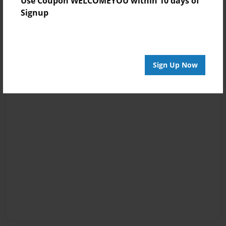
Use Coupon WELCOMEYOU within 10 days of
Signup
Sign Up Now