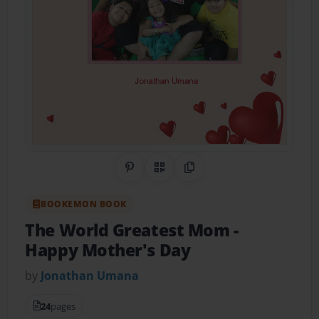
Share on Pinterest
QR Code
Copy Link
BOOKEMON BOOK
The World Greatest Mom
-
Happy Mother's Day
by
Jonathan Umana
24
pages