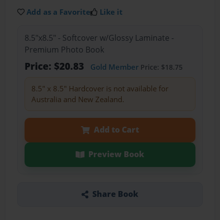
Add as a Favorite
Like it
8.5"x8.5" - Softcover w/Glossy Laminate -
Premium Photo Book
Price: $20.83
Gold Member
Price: $18.75
8.5" x 8.5" Hardcover is not available for
Australia and New Zealand.
Add to Cart
Preview Book
Share Book