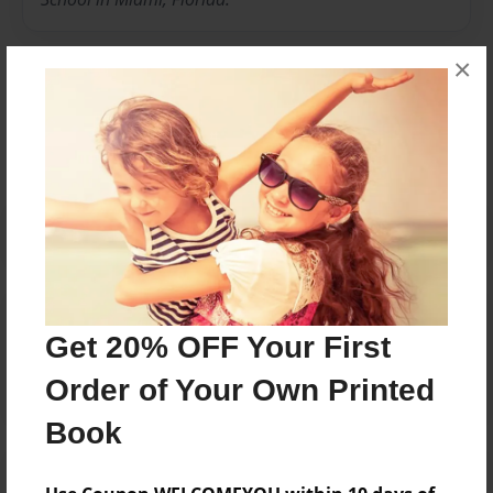
×
Messages from the Author
No author messages are available for this book.
Reader's Comments
Get 20% OFF Your First
Log in
or
create an account
to add a comment.
Order of Your Own Printed
Book