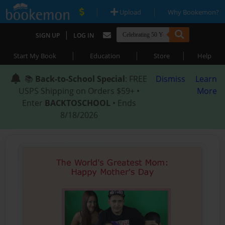
|
|
Upload
Why Bookemon?
|
SIGN UP
LOG IN
|
|
|
Start My Book
Education
Store
Help
📚
Back-to-School Special
: FREE
Dismiss
Learn
USPS Shipping on Orders $59+ •
More
Enter
BACKTOSCHOOL
• Ends
8/18/2026