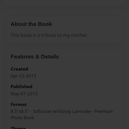
About the Book
This book is a tribute to my mother.
Features & Details
Created
Apr-23-2015
Published
May-07-2015
Format
8.5"x8.5" - Softcover w/Glossy Laminate - Premium
Photo Book
Theme