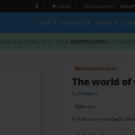
|
|
Upload
Why Bookemon?
SIGN UP
CREATE
EDUCATION
BROWSE
STOR
hipping on Orders $59+ • Enter
BACKTOSCHOOL
• Ends 8/1
BOOKEMON BOOK
The world of 
by
Fraser.C
20
pages
Add as a Favorite
Like i