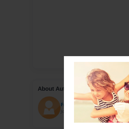
About Author
Fraser
Joined: May-08-2022