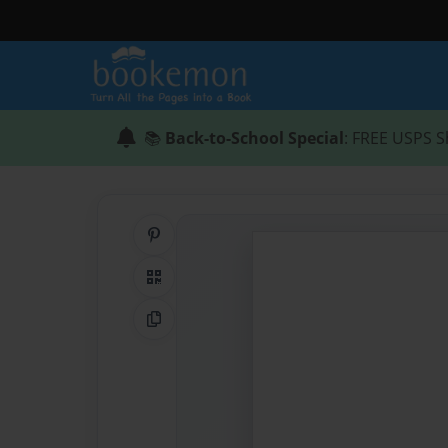
📚
Back-to-School Special
: FREE USPS S
Share on Pinterest
QR Code
Copy Link