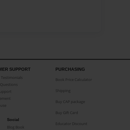
MER SUPPORT
PURCHASING
Testimonials
Book Price Calculator
Questions
Shipping
Support
eement
Buy CAP package
buse
Buy Gift Card
Social
Educator Discount
Blog Book