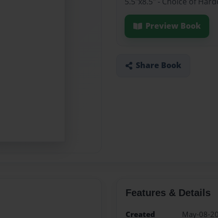
5.5"x8.5" - Choice of Har
Preview Book
Share Book
Features & Details
Created
May-08-2