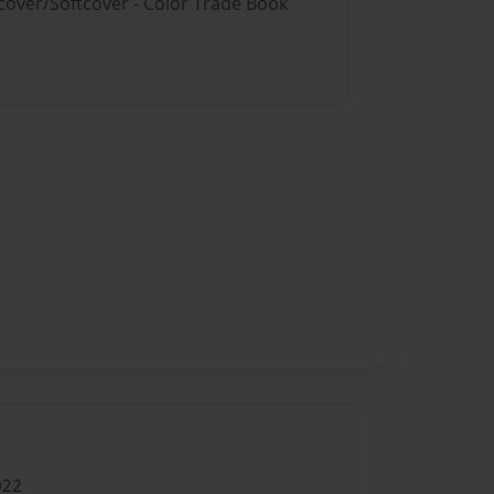
dcover/Softcover - Color Trade Book
022