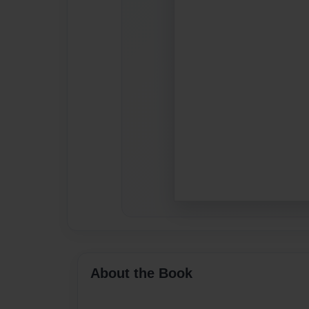
About the Book