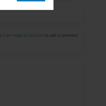
g in
or
create an account
to add a comment.