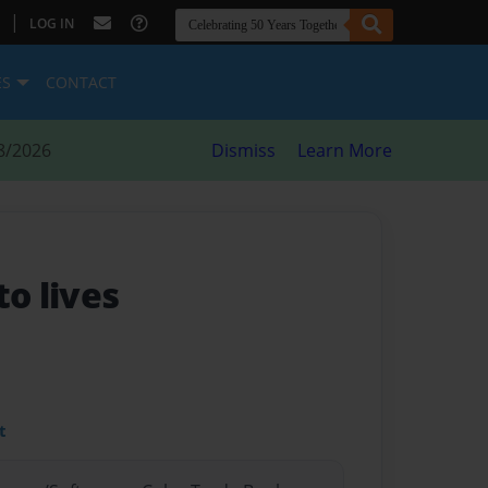
|
LOG IN
ES
CONTACT
8/2026
Dismiss
Learn More
to lives
t