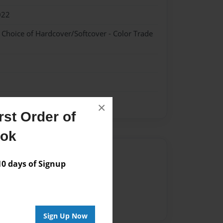
022
- Choice of Hardcover/Softcover - Color Trade
×
st Order of
ook
Author
 days of Signup
vailable for this book.
Sign Up Now