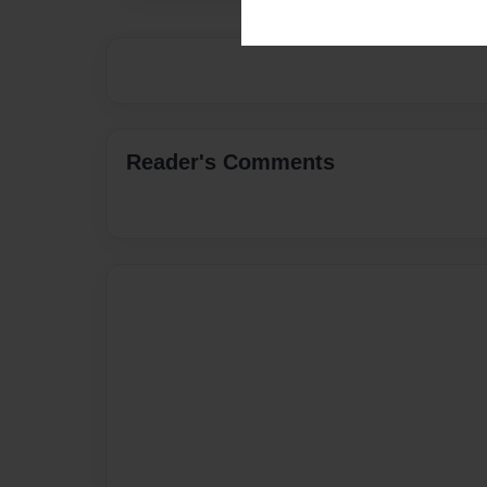
Reader's Comments