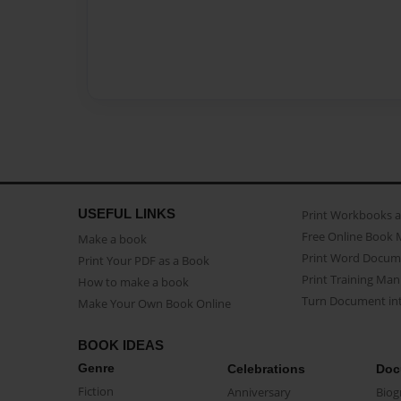
USEFUL LINKS
Print Workbooks 
Free Online Book 
Make a book
Print Word Docum
Print Your PDF as a Book
Print Training Man
How to make a book
Turn Document int
Make Your Own Book Online
BOOK IDEAS
Genre
Celebrations
Doc
Fiction
Anniversary
Biog