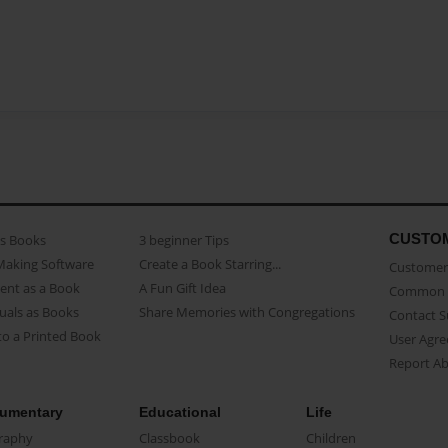
CUSTO
as Books
3 beginner Tips
Making Software
Create a Book Starring...
Customer 
ent as a Book
A Fun Gift Idea
Common 
uals as Books
Share Memories with Congregations
Contact 
o a Printed Book
User Agr
Report A
umentary
Educational
Life
raphy
Classbook
Children