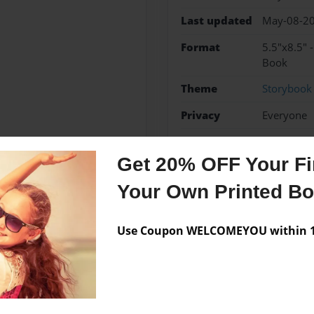
Last updated
May-08-2
Format
5.5"x8.5" 
Book
Theme
Storybook
Privacy
Everyone
Preview Limit
20 pages
Get 20% OFF Your Fir
Your Own Printed B
Messages from the 
Use Coupon WELCOMEYOU within 10
No author messages are a