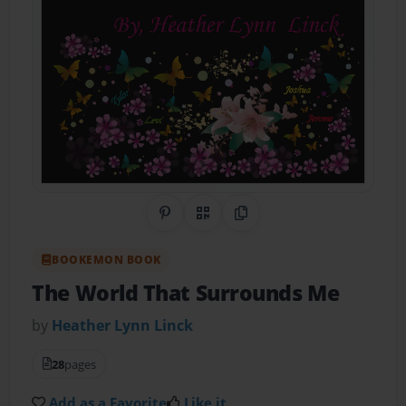
Share on Pinterest
QR Code
Copy Link
BOOKEMON BOOK
The World That Surrounds Me
by
Heather Lynn Linck
28
pages
Add as a Favorite
Like it