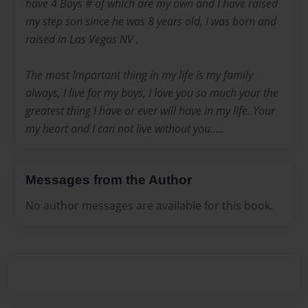
have 4 Boys # of which are my own and I have raised
my step son since he was 8 years old, I was born and
raised in Las Vegas NV .
The most Important thing in my life is my family
always, I live for my boys, I love you so much your the
greatest thing I have or ever will have in my life. Your
my heart and I can not live without you.....
Messages from the Author
No author messages are available for this book.