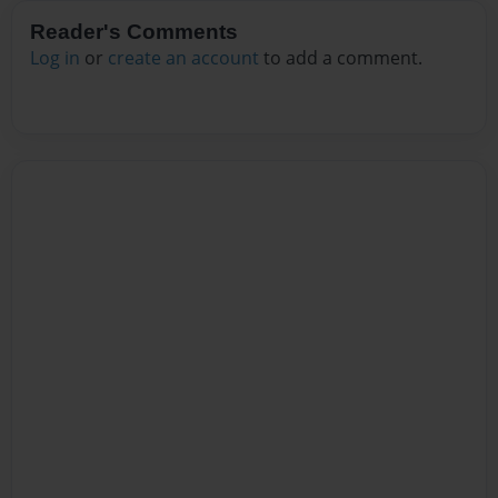
Reader's Comments
Log in
or
create an account
to add a comment.