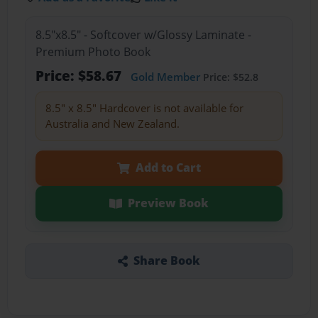
8.5"x8.5" - Softcover w/Glossy Laminate -
Premium Photo Book
Price: $58.67
Gold Member
Price: $52.8
8.5" x 8.5" Hardcover is not available for
Australia and New Zealand.
Add to Cart
Preview Book
Share Book