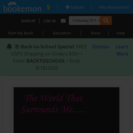
|
|
Upload
Why Bookemon?
|
SIGN UP
LOG IN
|
|
|
Start My Book
Education
Store
Help
📚
Back-to-School Special
: FREE
Dismiss
Learn
USPS Shipping on Orders $59+ •
More
Enter
BACKTOSCHOOL
• Ends
8/18/2026