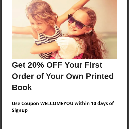
About the Book
Features & Details
Created
Mar-20-2019
Last updated
Get 20% OFF Your First
Mar-20-2019
Order of Your Own Printed
Format
Book
8.5"x11" - Choice of Hardcover/Softcover - Photo
Book
Use Coupon WELCOMEYOU within 10 days of
Theme
Signup
Storybook
Privacy