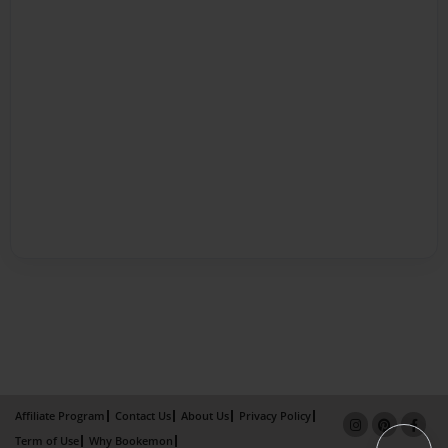
Affiliate Program
Contact Us
About Us
Privacy Policy
Term of Use
Why Bookemon