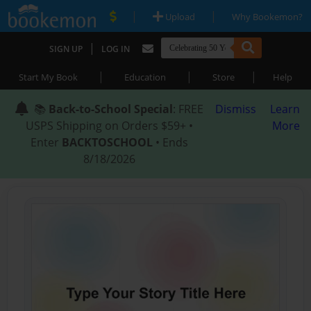
|
|
Upload
Why Bookemon?
|
SIGN UP
LOG IN
|
|
|
Start My Book
Education
Store
Help
📚
Back-to-School Special
: FREE
Dismiss
Learn
USPS Shipping on Orders $59+ •
More
Enter
BACKTOSCHOOL
• Ends
8/18/2026