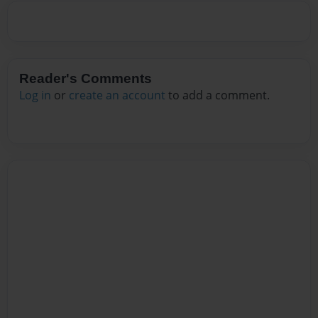
Reader's Comments
Log in
or
create an account
to add a comment.