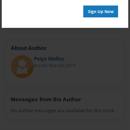
Everyone
Preview Limit
Sign Up Now
20 pages
About Author
Paige Malloy
Joined: Mar-20-2019
Messages from the Author
No author messages are available for this book.