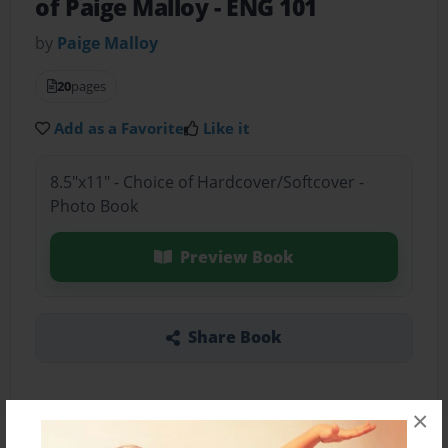
of Paige Malloy
- ENG 101
by
Paige Malloy
20
pages
Add as a Favorite
Like it
8.5"x11" - Choice of Hardcover/Softcover -
Photo Book
Preview Book
Share Book
×