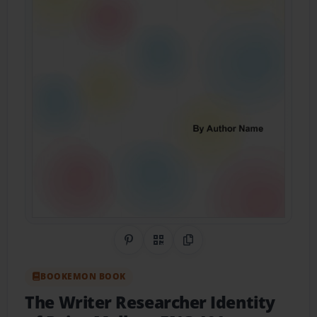
Share on Pinterest
QR Code
Copy Link
BOOKEMON BOOK
The Writer Researcher Identity