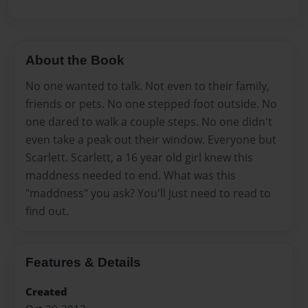
About the Book
No one wanted to talk. Not even to their family,
friends or pets. No one stepped foot outside. No
one dared to walk a couple steps. No one didn't
even take a peak out their window. Everyone but
Scarlett. Scarlett, a 16 year old girl knew this
maddness needed to end. What was this
"maddness" you ask? You'll just need to read to
find out.
Features & Details
Created