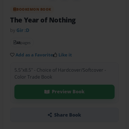
BOOKEMON BOOK
The Year of Nothing
by
Gir :D
48
pages
Add as a Favorite
Like it
5.5"x8.5" - Choice of Hardcover/Softcover -
Color Trade Book
Preview Book
Share Book