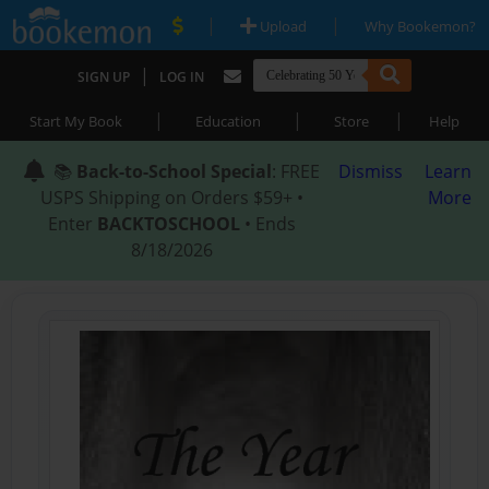
|
|
Upload
Why Bookemon?
|
SIGN UP
LOG IN
|
|
|
Start My Book
Education
Store
Help
📚
Back-to-School Special
: FREE
Dismiss
Learn
USPS Shipping on Orders $59+ •
More
Enter
BACKTOSCHOOL
• Ends
8/18/2026