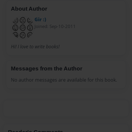
About Author
Gir :)
Joined: Sep-10-2011
Hi! I love to write books!
Messages from the Author
No author messages are available for this book.