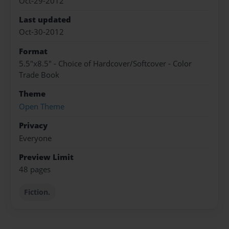
Oct-29-2012
Last updated
Oct-30-2012
Format
5.5"x8.5" - Choice of Hardcover/Softcover - Color
Trade Book
Theme
Open Theme
Privacy
Everyone
Preview Limit
48 pages
Fiction.