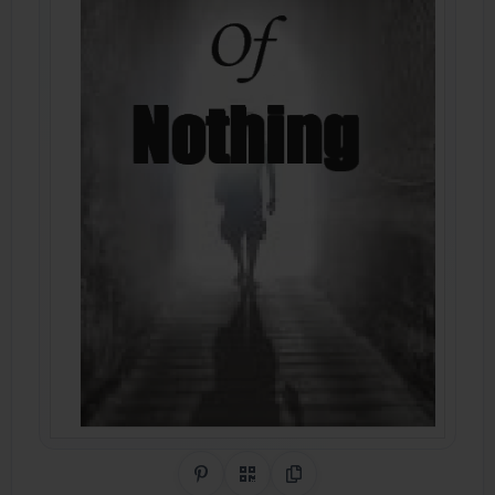
Share on Pinterest
QR Code
Copy Link