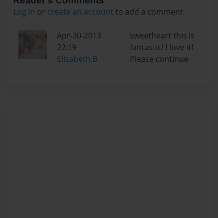
Reader's Comments
Log in
or
create an account
to add a comment.
Apr-30-2013
sweetheart this is
22:19
fantastic! I love it!
Elisabeth B
Please continue