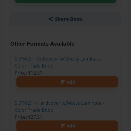
Share Book
Other Formats Available
5.5"x8.5" - Softcover w/Glossy Laminate -
Color Trade Book
Price: $12.51
Add
5.5"x8.5" - Hardcover w/Matte Laminate -
Color Trade Book
Price: $27.51
Add