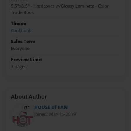
5.5"x8.5" - Hardcover w/Glossy Laminate - Color
Trade Book
Theme
Cookbook
Sales Term
Everyone
Preview Limit
3 pages
About Author
HOUSE of TAN
Joined: Mar-15-2019