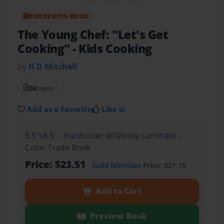
BOOKEMON BOOK
The Young Chef: "Let's Get
Cooking"
- Kids Cooking
by
H D Mitchell
24
pages
Add as a Favorite
Like it
5.5"x8.5" - Hardcover w/Glossy Laminate -
Color Trade Book
Price: $23.51
Gold Member
Price: $21.16
Add to Cart
Preview Book