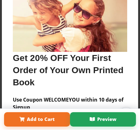
Get 20% OFF Your First
Order of Your Own Printed
Book
Use Coupon WELCOMEYOU within 10 days of
Signup
Affiliate Program
Contact Us
About Us
Privacy Policy
Add to Cart
Preview
Term of Use
Why Bookemon
Copyright 2026 LivePage LLC
Sign Up Now