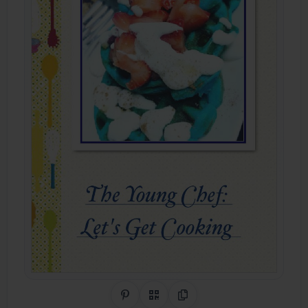
Share on Pinterest
QR Code
Copy Link