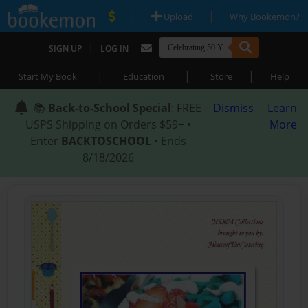
|
|
Upload
Why Bookemon?
|
SIGN UP
LOG IN
|
|
|
Start My Book
Education
Store
Help
📚
Back-to-School Special
: FREE
Dismiss
Learn
USPS Shipping on Orders $59+ •
More
Enter
BACKTOSCHOOL
• Ends
8/18/2026