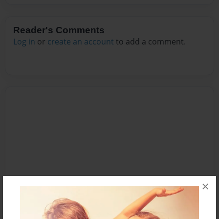
Reader's Comments
Log in
or
create an account
to add a comment.
×