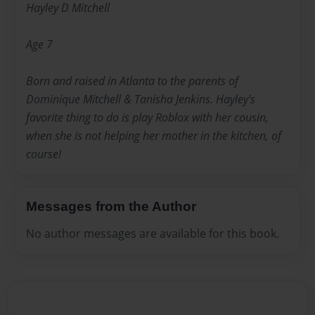
Hayley D Mitchell
Age 7
Born and raised in Atlanta to the parents of
Dominique Mitchell & Tanisha Jenkins. Hayley's
favorite thing to do is play Roblox with her cousin,
when she is not helping her mother in the kitchen, of
course!
Messages from the Author
No author messages are available for this book.