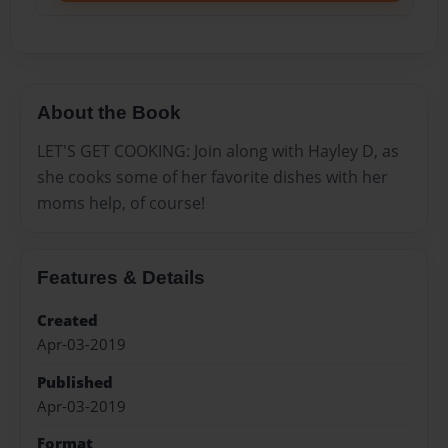
About the Book
LET'S GET COOKING: Join along with Hayley D, as
she cooks some of her favorite dishes with her
moms help, of course!
Features & Details
Created
Apr-03-2019
Published
Apr-03-2019
Format