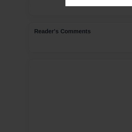
Reader's Comments