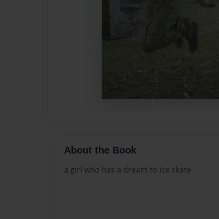
About the Book
a girl who has a dream to ice skate