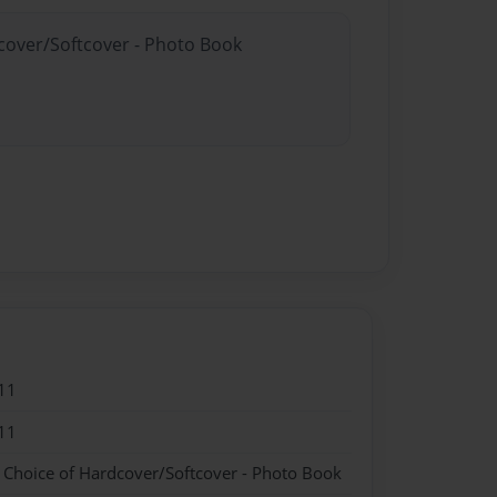
dcover/Softcover - Photo Book
11
11
- Choice of Hardcover/Softcover - Photo Book