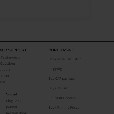
MER SUPPORT
PURCHASING
Testimonials
Book Price Calculator
Questions
Shipping
Support
eement
Buy CAP package
buse
Buy Gift Card
Social
Educator Discount
Blog Book
Journal
Book Printing Prices
Religion Book