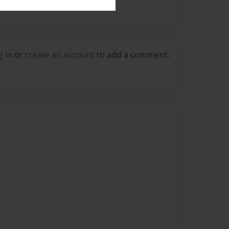
g in
or
create an account
to add a comment.