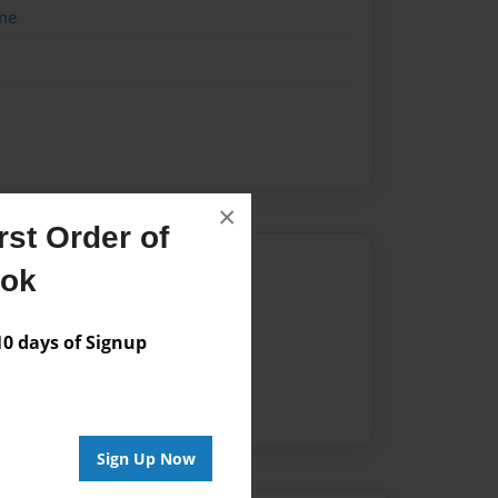
me
×
st Order of
Author
ook
vailable for this book.
 days of Signup
Sign Up Now