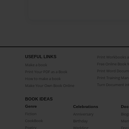
USEFUL LINKS
Print Workbooks 
Free Online Book 
Make a book
Print Word Docum
Print Your PDF as a Book
Print Training Man
How to make a book
Turn Document int
Make Your Own Book Online
BOOK IDEAS
Genre
Celebrations
Doc
Fiction
Anniversary
Biog
CookBook
Birthday
Mem
Poetry
Wedding
Doc