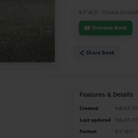
8.5"x8.5" - Choice of Har
Preview Book
Share Book
Features & Details
Created
Feb-07-20
Last updated
Feb-07-20
Format
8.5"x8.5" 