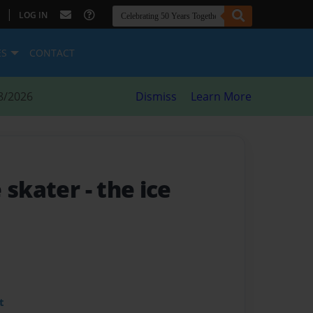
|
LOG IN
ES
CONTACT
8/2026
Dismiss
Learn More
e skater
- the ice
t