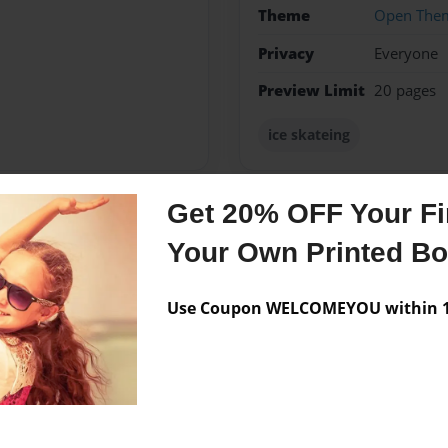
Theme
Open The
Privacy
Everyone
Preview Limit
20 pages
ice skateing
Get 20% OFF Your Fir
Messages from the 
Your Own Printed B
No author messages are a
Use Coupon WELCOMEYOU within 10
rc