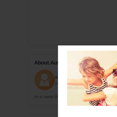
About Author
niki
Joined: Feb-06-2011
im a sweet little girl who is 9 and go to beacla