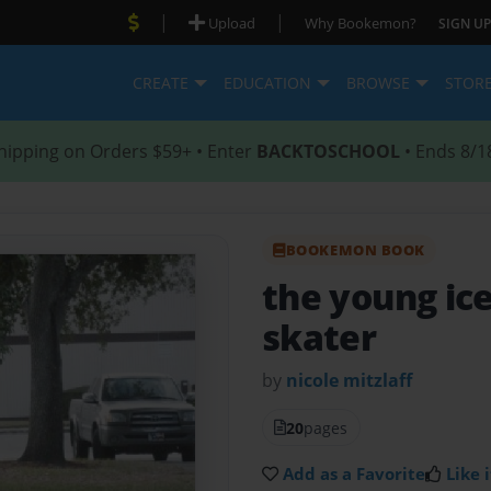
|
|
Upload
Why Bookemon?
SIGN UP
CREATE
EDUCATION
BROWSE
STOR
hipping on Orders $59+ • Enter
BACKTOSCHOOL
• Ends 8/1
BOOKEMON BOOK
the young ic
skater
by
nicole mitzlaff
20
pages
Add as a Favorite
Like i