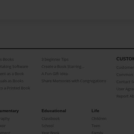
CUSTO
as Books
3 beginner Tips
Making Software
Create a Book Starring...
Customer 
ent as a Book
A Fun Gift Idea
Common 
uals as Books
Share Memories with Congregations
Contact 
o a Printed Book
User Agr
Report A
umentary
Educational
Life
raphy
Classbook
Children
oir
School
Teen
ument
Year Book
Family