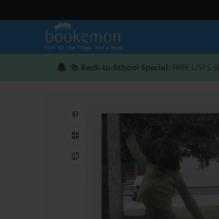
📚
Back-to-School Special
: FREE USPS S
Share on Pinterest
QR Code
Copy Link