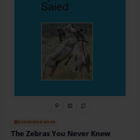
Share on Pinterest
QR Code
Copy Link
BOOKEMON BOOK
The Zebras You Never Knew