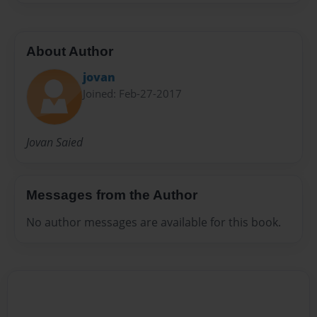
About Author
jovan
Joined: Feb-27-2017
Jovan Saied
Messages from the Author
No author messages are available for this book.