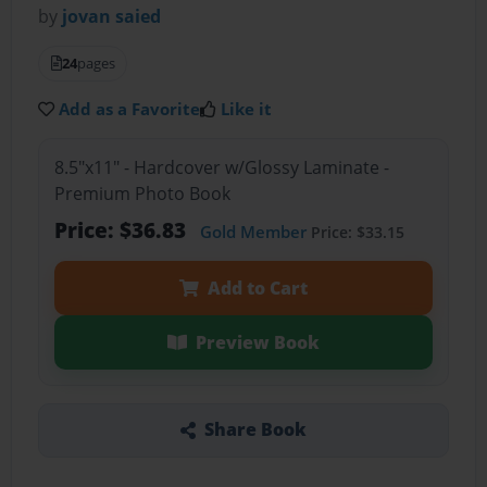
by
jovan saied
24
pages
Add as a Favorite
Like it
8.5"x11" - Hardcover w/Glossy Laminate -
Premium Photo Book
Price: $36.83
Gold Member
Price: $33.15
Add to Cart
Preview Book
Share Book