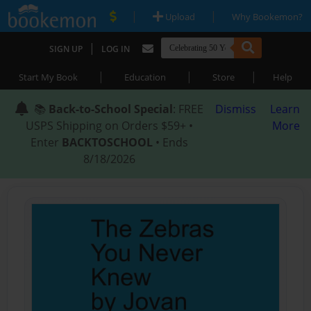
|
|
Upload
Why Bookemon?
|
SIGN UP
LOG IN
|
|
|
Start My Book
Education
Store
Help
📚
Back-to-School Special
: FREE
Dismiss
Learn
USPS Shipping on Orders $59+ •
More
Enter
BACKTOSCHOOL
• Ends
8/18/2026