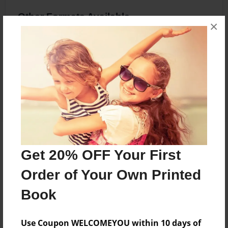
Other Formats Available
×
8.5"x11" - Softcover w/Glossy Laminate -
Premium Photo Book
Price: $20.83
Add
About the Book
Get 20% OFF Your First
Zebra Facts
Order of Your Own Printed
Book
Features & Details
Use Coupon WELCOMEYOU within 10 days of