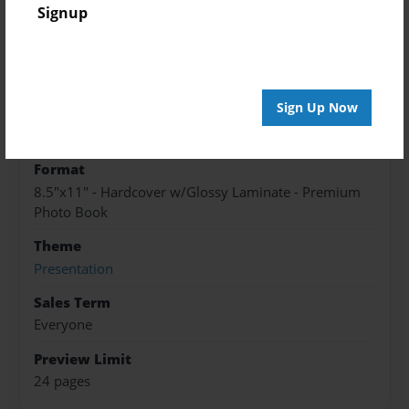
Created
Signup
Apr-21-2017
Published
Apr-21-2017
Sign Up Now
edCenter
Max O Vaughan
Format
8.5"x11" - Hardcover w/Glossy Laminate - Premium
Photo Book
Theme
Presentation
Sales Term
Everyone
Preview Limit
24 pages