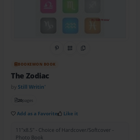
Share on Pinterest
QR Code
Copy Link
BOOKEMON BOOK
The Zodiac
by
Still Writin'
20
pages
Add as a Favorite
Like it
11"x8.5" - Choice of Hardcover/Softcover -
Photo Book