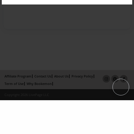
Affiliate Program
Contact Us
About Us
Privacy Policy
Term of Use
Why Bookemon
Copyright 2026 LivePage LLC