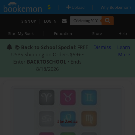
|
|
Upload
Why Bookemon?
|
SIGN UP
LOG IN
|
|
|
Start My Book
Education
Store
Help
📚
Back-to-School Special
: FREE
Dismiss
Learn
USPS Shipping on Orders $59+ •
More
Enter
BACKTOSCHOOL
• Ends
8/18/2026