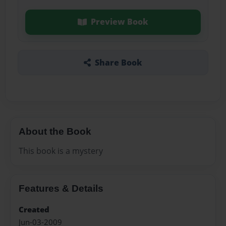
Preview Book
Share Book
About the Book
This book is a mystery
Features & Details
Created
Jun-03-2009