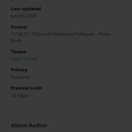
Last updated
Jun-03-2009
Format
11"x8.5" - Choice of Hardcover/Softcover - Photo
Book
Theme
Open Theme
Privacy
Everyone
Preview Limit
20 pages
About Author