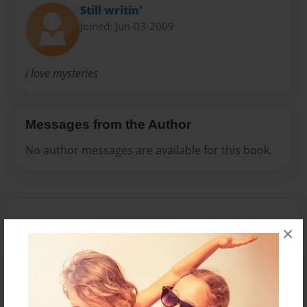
Still writin'
Joined: Jun-03-2009
i love mysteries
Messages from the Author
No author messages are available for this book.
×
Reader's Comments
Log in
or
create an account
to add a comment.