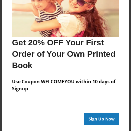
Get 20% OFF Your First
Order of Your Own Printed
Book
Use Coupon WELCOMEYOU within 10 days of
Signup
Sign Up Now