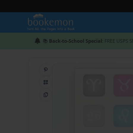
📚
Back-to-School Special
: FREE USPS S
Share on Pinterest
QR Code
Copy Link