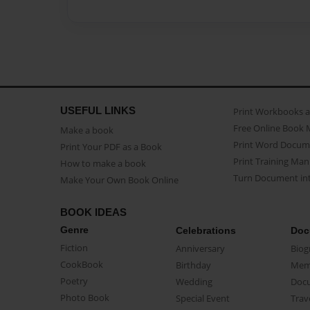
USEFUL LINKS
Print Workbooks 
Free Online Book 
Make a book
Print Word Docum
Print Your PDF as a Book
Print Training Man
How to make a book
Turn Document int
Make Your Own Book Online
BOOK IDEAS
Genre
Celebrations
Doc
Fiction
Anniversary
Biog
CookBook
Birthday
Mem
Poetry
Wedding
Doc
Photo Book
Special Event
Trav