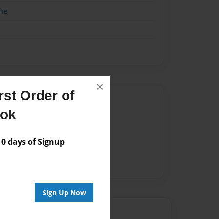
me
×
st Order of
Author
ook
vailable for this book.
 days of Signup
Sign Up Now