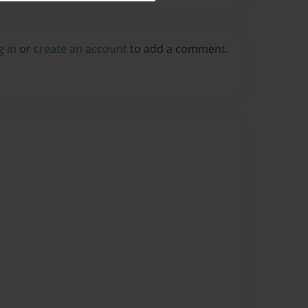
g in
or
create an account
to add a comment.