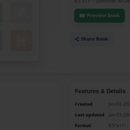
8.5"x11" - Softcover w/Gl
Preview Book
Share Book
Features & Details
Created
Jun-03-20
Last updated
Jun-03-20
Format
8.5"x11" -