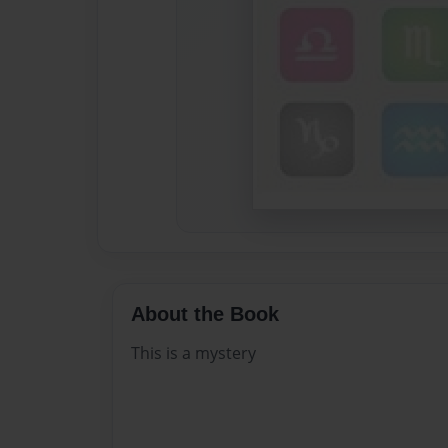
About the Book
This is a mystery