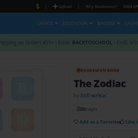
|
|
Upload
Why Bookemon?
SIGN UP
CREATE
EDUCATION
BROWSE
STOR
hipping on Orders $59+ • Enter
BACKTOSCHOOL
• Ends 8/1
BOOKEMON BOOK
The Zodiac
by
Still writin'
20
pages
Add as a Favorite
Like i