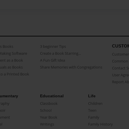
CUSTO
as Books
3 beginner Tips
Making Software
Create a Book Starring...
Customer 
ent as a Book
A Fun Gift Idea
Common 
uals as Books
Share Memories with Congregations
Contact 
o a Printed Book
User Agr
Report A
umentary
Educational
Life
raphy
Classbook
Children
oir
School
Teen
ument
Year Book
Family
el
Writings
Family History