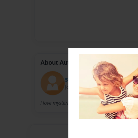
About Author
Still writin'
Joined: Jun-03-2009
i love mysteries