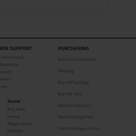
MER SUPPORT
PURCHASING
Testimonials
Book Price Calculator
Questions
Shipping
Support
eement
Buy CAP package
buse
Buy Gift Card
Social
Educator Discount
Blog Book
Journal
Book Printing Prices
Religion Book
Print One Copy of Your
Portfolio