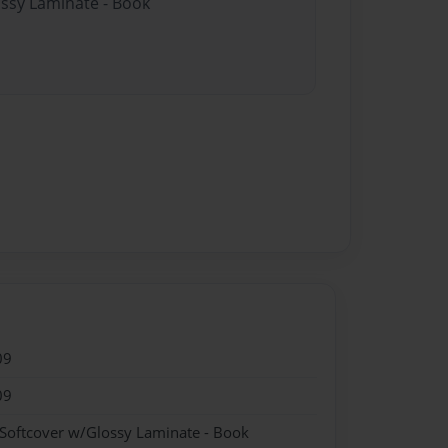
ossy Laminate - Book
09
09
 Softcover w/Glossy Laminate - Book