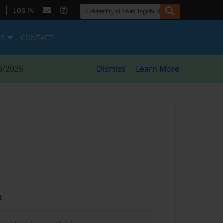
|
LOG IN
ES
CONTACT
8/2026
Dismiss
Learn More
t