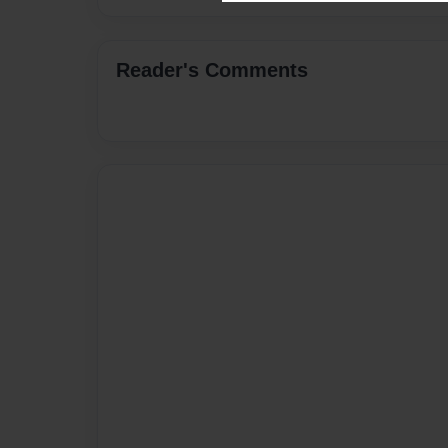
Reader's Comments