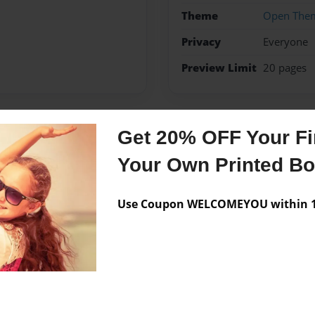
Theme
Open The
Privacy
Everyone
Preview Limit
20 pages
Get 20% OFF Your Fir
Messages from the 
Your Own Printed B
No author messages are a
Use Coupon WELCOMEYOU within 10