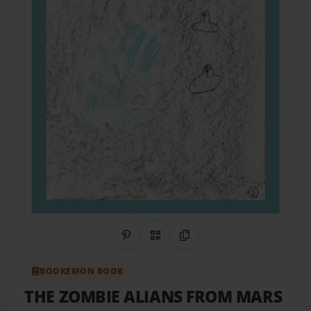
Share on Pinterest
QR Code
Copy Link
BOOKEMON BOOK
THE ZOMBIE ALIANS FROM MARS