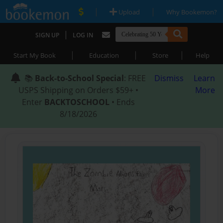
|
|
Upload
Why Bookemon?
|
SIGN UP
LOG IN
|
|
|
Start My Book
Education
Store
Help
📚
Back-to-School Special
: FREE
Dismiss
Learn
USPS Shipping on Orders $59+ •
More
Enter
BACKTOSCHOOL
• Ends
8/18/2026