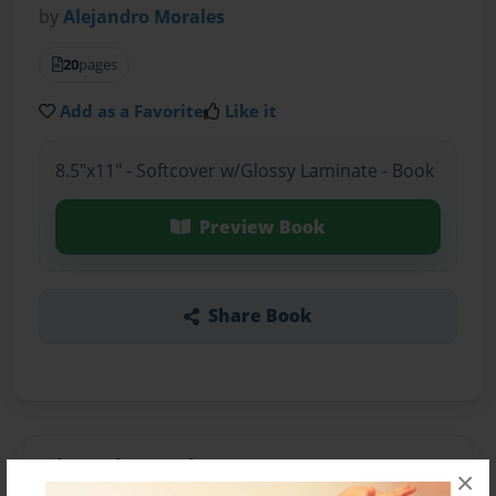
by
Alejandro Morales
20
pages
Add as a Favorite
Like it
8.5"x11" - Softcover w/Glossy Laminate - Book
Preview Book
Share Book
About the Book
×