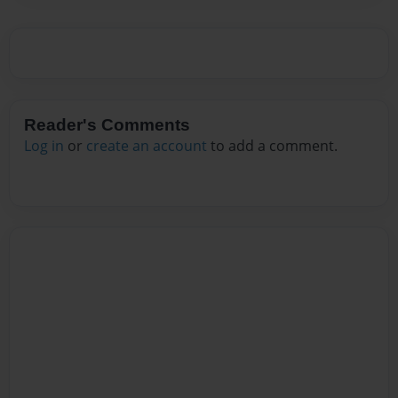
Reader's Comments
Log in
or
create an account
to add a comment.