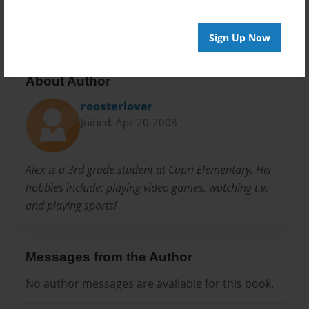
20 pages
Sign Up Now
About Author
roosterlover
Joined: Apr-20-2008
Alex is a 3rd grade student at Capri Elementary. His
hobbies include: playing video games, watching t.v.
and playing sports!
Messages from the Author
No author messages are available for this book.