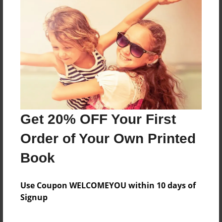
Zombie Alians From Mars
Features & Details
Created
May-13-2008
Last updated
May-29-2008
Get 20% OFF Your First
Format
Order of Your Own Printed
8.5"x11" - Softcover w/Glossy Laminate - Book
Book
Theme
School
Use Coupon WELCOMEYOU within 10 days of
Privacy
Signup
Everyone
Preview Limit