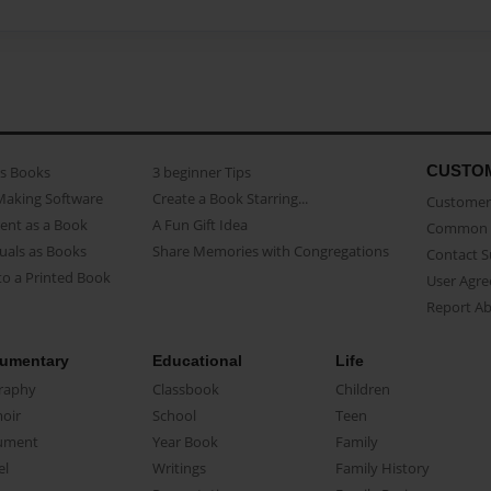
CUSTO
as Books
3 beginner Tips
Making Software
Create a Book Starring...
Customer 
ent as a Book
A Fun Gift Idea
Common 
uals as Books
Share Memories with Congregations
Contact 
o a Printed Book
User Agr
Report A
umentary
Educational
Life
raphy
Classbook
Children
oir
School
Teen
ument
Year Book
Family
el
Writings
Family History