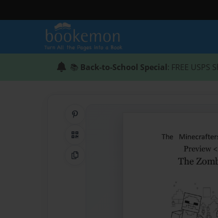
📚
Back-to-School Special
: FREE USPS S
Share on Pinterest
QR Code
Copy Link