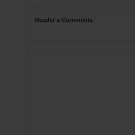
Reader's Comments