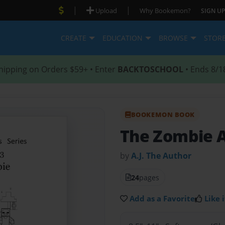
|
|
Upload
Why Bookemon?
SIGN UP
CREATE
EDUCATION
BROWSE
STOR
hipping on Orders $59+ • Enter
BACKTOSCHOOL
• Ends 8/1
BOOKEMON BOOK
The Zombie A
by
A.J. The Author
24
pages
Add as a Favorite
Like i