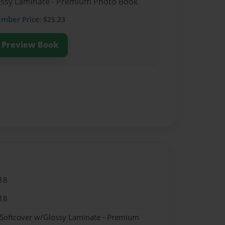
lossy Laminate - Premium Photo Book
ember
Price: $25.23
Preview Book
18
18
 Softcover w/Glossy Laminate - Premium