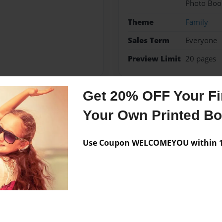
Photo Boo
Theme
Family
Sales Term
Everyone
Preview Limit
20 pages
Get 20% OFF Your Fir
Messages from the 
Your Own Printed B
No author messages are a
Use Coupon WELCOMEYOU within 10