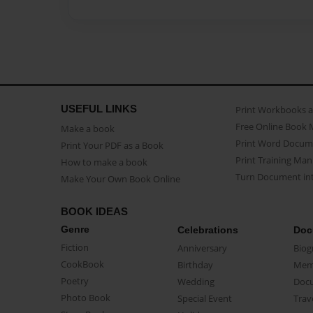
USEFUL LINKS
Print Workbooks 
Free Online Book 
Make a book
Print Word Docum
Print Your PDF as a Book
Print Training Man
How to make a book
Turn Document int
Make Your Own Book Online
BOOK IDEAS
Genre
Celebrations
Doc
Fiction
Anniversary
Biog
CookBook
Birthday
Mem
Poetry
Wedding
Doc
Photo Book
Special Event
Trav