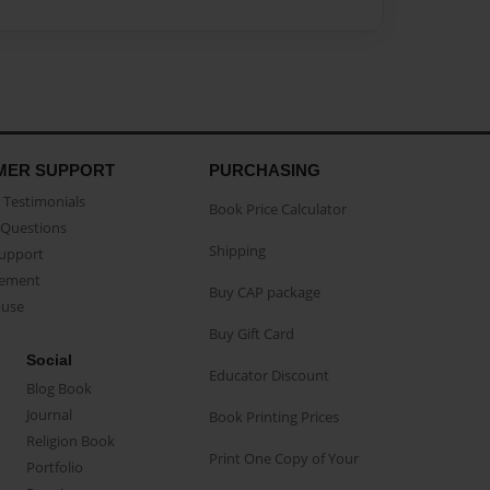
MER SUPPORT
PURCHASING
Testimonials
Book Price Calculator
Questions
Shipping
Support
eement
Buy CAP package
buse
Buy Gift Card
Social
Educator Discount
Blog Book
Journal
Book Printing Prices
Religion Book
Print One Copy of Your
Portfolio