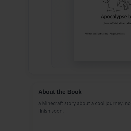
About the Book
a Minecraft story about a cool journey. not 
finish soon.