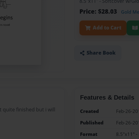
8.5"x11" - Softcover w/G
Price: $28.03
Gold M
Add to Cart
Share Book
Features & Details
quite finished but i will
Created
Feb-26-20
Published
Feb-26-20
Format
8.5"x11" -