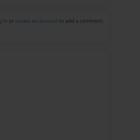
g in
or
create an account
to add a comment.