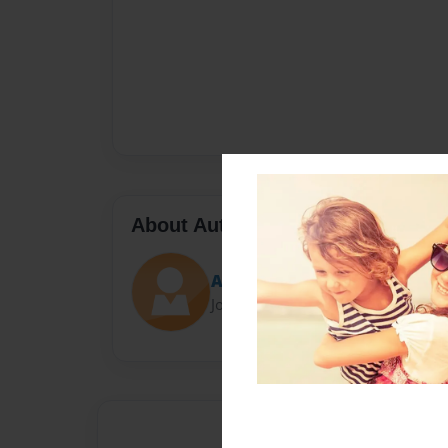
About Author
A.J. the author
Joined: Feb-26-2018