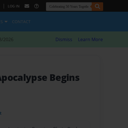
|
LOG IN
ES
CONTACT
8/2026
Dismiss
Learn More
pocalypse Begins
t