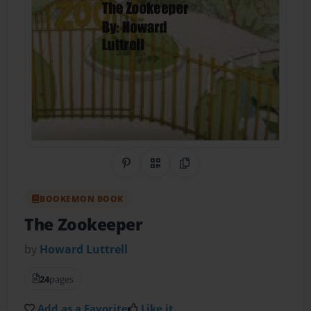
Share on Pinterest
QR Code
Copy Link
BOOKEMON BOOK
The Zookeeper
by
Howard Luttrell
24
pages
Add as a Favorite
Like it