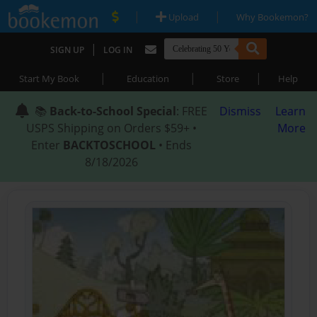
|
|
Upload
Why Bookemon?
|
SIGN UP
LOG IN
|
|
|
Start My Book
Education
Store
Help
📚
Back-to-School Special
: FREE
Dismiss
Learn
USPS Shipping on Orders $59+ •
More
Enter
BACKTOSCHOOL
• Ends
8/18/2026