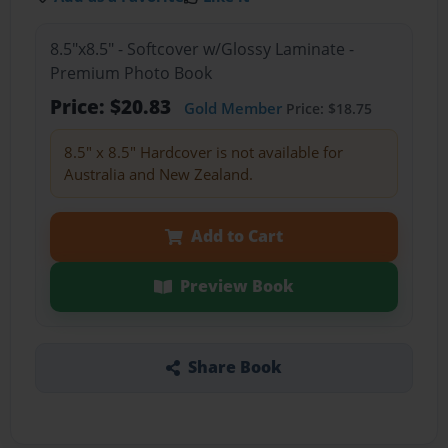
8.5"x8.5" - Softcover w/Glossy Laminate -
Premium Photo Book
Price: $20.83
Gold Member
Price: $18.75
8.5" x 8.5" Hardcover is not available for
Australia and New Zealand.
Add to Cart
Preview Book
Share Book