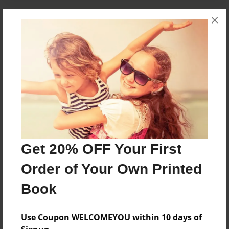
×
About the Book
A man swaps bodies with a wise tiger for a short
period of time.
Features & Details
Created
Jan-15-2015
Get 20% OFF Your First
Published
Feb-01-2015
Order of Your Own Printed
edCenter
Book
Forest Park Creative Writing
Format
Use Coupon WELCOMEYOU within 10 days of
8.5"x8.5" - Softcover w/Glossy Laminate - Premium