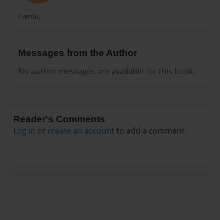
I write.
Messages from the Author
No author messages are available for this book.
Reader's Comments
Log in
or
create an account
to add a comment.