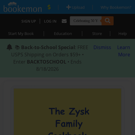
|
|
Upload
Why Bookemon?
|
SIGN UP
LOG IN
|
|
|
Start My Book
Education
Store
Help
📚
Back-to-School Special
: FREE
Dismiss
Learn
USPS Shipping on Orders $59+ •
More
Enter
BACKTOSCHOOL
• Ends
8/18/2026