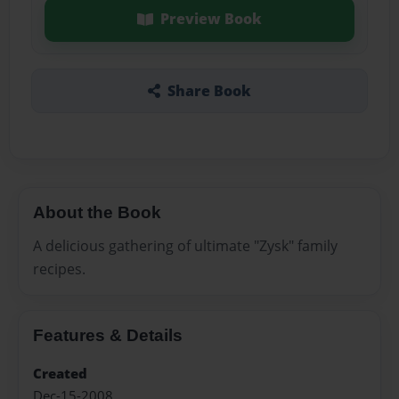
Preview Book
Share Book
About the Book
A delicious gathering of ultimate "Zysk" family
recipes.
Features & Details
Created
Dec-15-2008