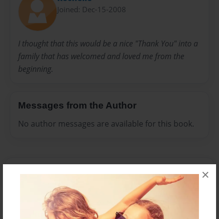
Joined: Dec-15-2008
I thought that this would be a nice "Thank You" into a
family that has welcomed and loved me from the
beginning.
Messages from the Author
No author messages are available for this book.
×
Reader's Comments