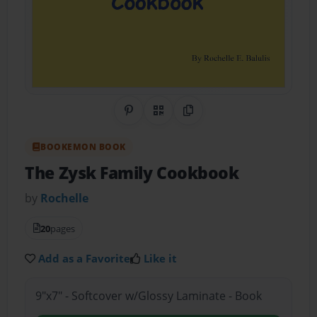
Share on Pinterest
QR Code
Copy Link
BOOKEMON BOOK
The Zysk Family Cookbook
by
Rochelle
20
pages
Add as a Favorite
Like it
9"x7" - Softcover w/Glossy Laminate - Book