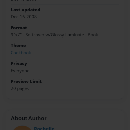
Last updated
Dec-16-2008
Format
9"x7" - Softcover w/Glossy Laminate - Book
Theme
Cookbook
Privacy
Everyone
Preview Limit
20 pages
About Author
Rochelle