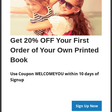
Log in
or
create an account
to add a comment.
Get 20% OFF Your First
Order of Your Own Printed
Book
Use Coupon WELCOMEYOU within 10 days of
Signup
Sign Up Now