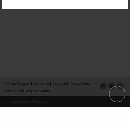
Affiliate Program
Contact Us
About Us
Privacy Policy
Term of Use
Why Bookemon
Copyright 2026 LivePage LLC