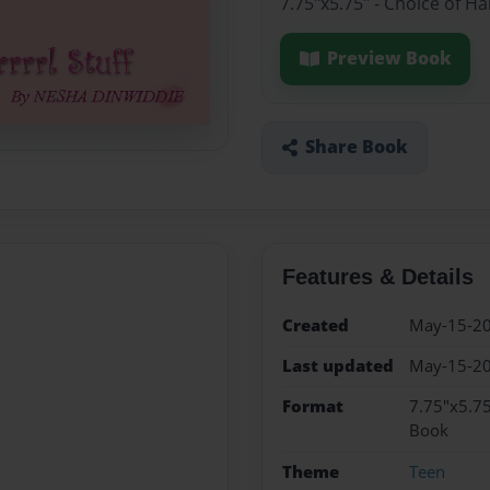
7.75"x5.75" - Choice of H
Preview Book
Share Book
Features & Details
Created
May-15-2
Last updated
May-15-2
Format
7.75"x5.75
Book
Theme
Teen