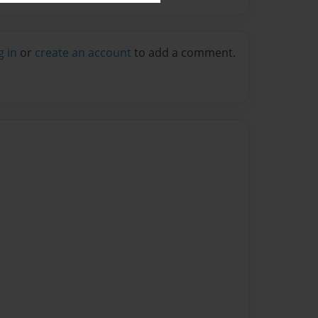
g in
or
create an account
to add a comment.