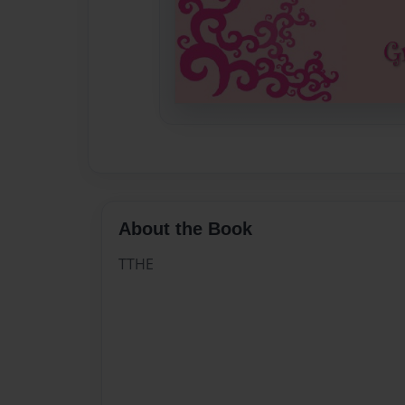
About the Book
TTHE