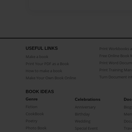
USEFUL LINKS
Print Workbooks 
Free Online Book 
Make a book
Print Word Docum
Print Your PDF as a Book
Print Training Man
How to make a book
Turn Document int
Make Your Own Book Online
BOOK IDEAS
Genre
Celebrations
Doc
Fiction
Anniversary
Biog
CookBook
Birthday
Mem
Poetry
Wedding
Doc
Photo Book
Special Event
Trav