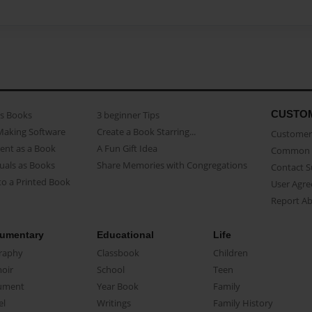
CUSTO
as Books
3 beginner Tips
Making Software
Create a Book Starring...
Customer 
ent as a Book
A Fun Gift Idea
Common 
uals as Books
Share Memories with Congregations
Contact 
o a Printed Book
User Agr
Report A
umentary
Educational
Life
raphy
Classbook
Children
oir
School
Teen
ument
Year Book
Family
el
Writings
Family History