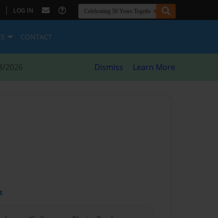
|
LOG IN
ES
CONTACT
8/2026
Dismiss
Learn More
t