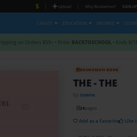
|
|
Upload
Why Bookemon?
SIGN UP
CREATE
EDUCATION
BROWSE
STOR
hipping on Orders $59+ • Enter
BACKTOSCHOOL
• Ends 8/1
BOOKEMON BOOK
THE
- THE
by
neene
24
pages
Add as a Favorite
Like i