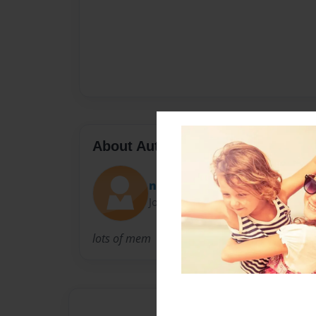
About Author
neene
Joined: May-15-2010
lots of mem