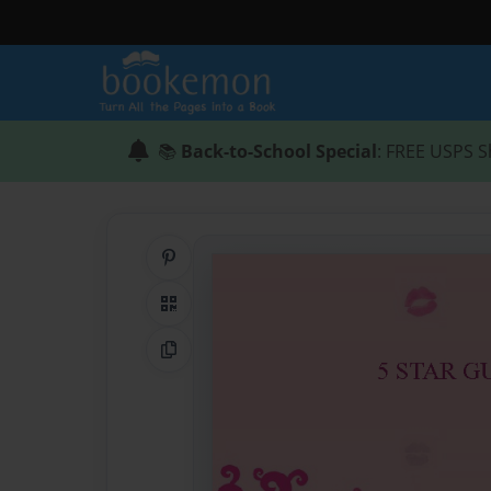
📚
Back-to-School Special
: FREE USPS S
Share on Pinterest
QR Code
Copy Link