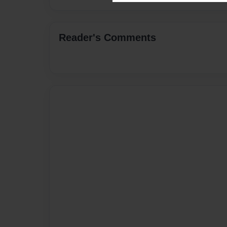
Reader's Comments