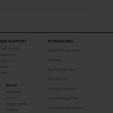
MER SUPPORT
PURCHASING
Testimonials
Book Price Calculator
Questions
Shipping
Support
eement
Buy CAP package
buse
Buy Gift Card
Social
Educator Discount
Blog Book
Journal
Book Printing Prices
Religion Book
Print One Copy of Your
Portfolio