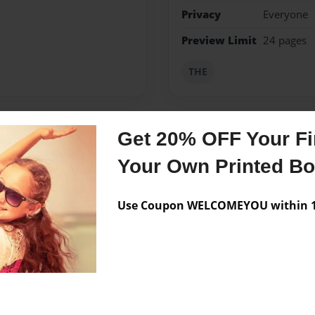
Privacy
Everyone
Preview Limit
24 pages
THE
Get 20% OFF Your Fir
Messages from the 
Your Own Printed B
No author messages are a
Use Coupon WELCOMEYOU within 10