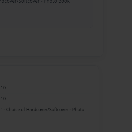
ardcover/Softcover - Photo Book
010
010
" - Choice of Hardcover/Softcover - Photo